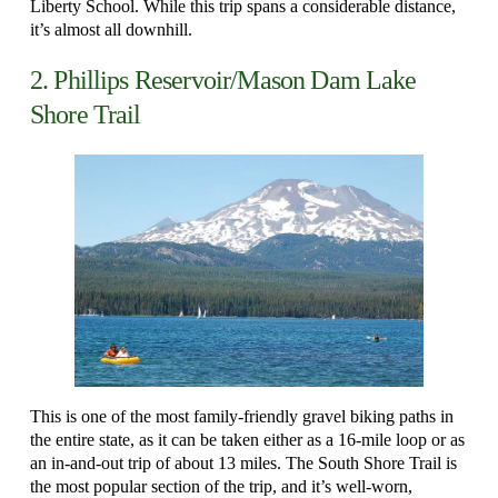
Liberty School. While this trip spans a considerable distance,
it’s almost all downhill.
2. Phillips Reservoir/Mason Dam Lake
Shore Trail
This is one of the most family-friendly gravel biking paths in
the entire state, as it can be taken either as a 16-mile loop or as
an in-and-out trip of about 13 miles. The South Shore Trail is
the most popular section of the trip, and it’s well-worn,