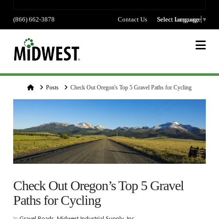
(866) 662-3878
Contact Us
Select language
Select Language
▼
Na
Home
Posts
Check Out Oregon's Top 5 Gravel Paths for Cycling
Check Out Oregon’s Top 5 Gravel
Paths for Cycling
In
Gravel Roads
,
Midwest Industrial Supply, Inc.
,