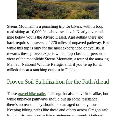
Steens Mountain is a punishing trip for bikers, with its loop
road sitting at 10,000 feet above sea level. Nearly a vertical
mile below you is the Alvord Desert. And getting there and
back requires a traverse of 276 miles of unpaved pathway. But
while this trip is only for the most experienced of cyclists, it
rewards these proven experts with an up-close-and-personal
view of the monolithic Steens Mountain, a tour of the amazing
Malheur National Wildlife Refuge, and, if you’re up for it,
milkshakes at a ranching outpost in Fields.
Proven Soil Stabilization for the Path Ahead
These
gravel bike paths
challenge locals and visitors alike, but
while unpaved pathways should put up some resistance,
there’s no reason they should be damaged or dangerous.
Keeping biking paths like these and others across Oregon safe
for cyclists means proactive maintenance through a tailored