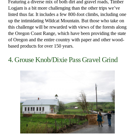
Featuring a diverse mix of both dirt and gravel roads, Timber
Logjam is a bit more challenging than the other trips we’ve
listed thus far. It includes a few 800-foot climbs, including one
up the intimidating Wildcat Mountain. But those who take on
this challenge will be rewarded with views of the forests along
the Oregon Coast Range, which have been providing the state
of Oregon and the entire country with paper and other wood-
based products for over 150 years.
4. Grouse Knob/Dixie Pass Gravel Grind