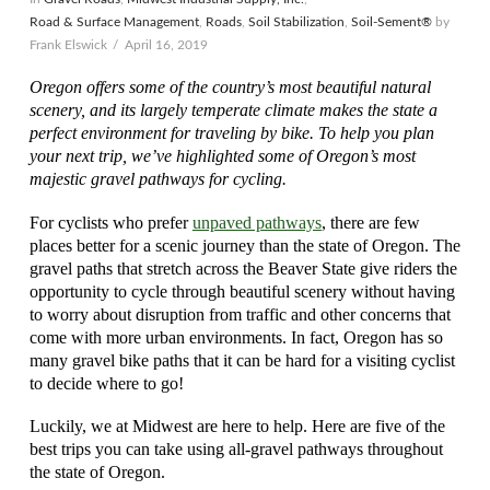
Road & Surface Management
,
Roads
,
Soil Stabilization
,
Soil-Sement®
by
Frank Elswick
April 16, 2019
Oregon offers some of the country’s most beautiful natural
scenery, and its largely temperate climate makes the state a
perfect environment for traveling by bike. To help you plan
your next trip, we’ve highlighted some of Oregon’s most
majestic gravel pathways for cycling.
For cyclists who prefer
unpaved pathways
, there are few
places better for a scenic journey than the state of Oregon. The
gravel paths that stretch across the Beaver State give riders the
opportunity to cycle through beautiful scenery without having
to worry about disruption from traffic and other concerns that
come with more urban environments. In fact, Oregon has so
many gravel bike paths that it can be hard for a visiting cyclist
to decide where to go!
Luckily, we at Midwest are here to help. Here are five of the
best trips you can take using all-gravel pathways throughout
the state of Oregon.