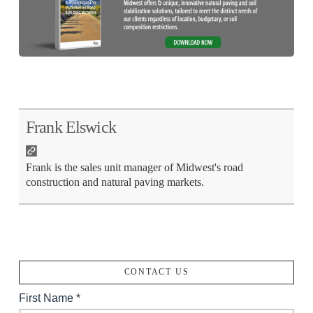
Frank Elswick
Frank is the sales unit manager of Midwest's road
construction and natural paving markets.
CONTACT US