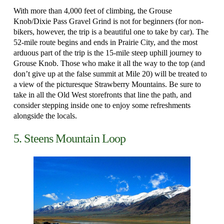
With more than 4,000 feet of climbing, the Grouse
Knob/Dixie Pass Gravel Grind is not for beginners (for non-
bikers, however, the trip is a beautiful one to take by car). The
52-mile route begins and ends in Prairie City, and the most
arduous part of the trip is the 15-mile steep uphill journey to
Grouse Knob. Those who make it all the way to the top (and
don’t give up at the false summit at Mile 20) will be treated to
a view of the picturesque Strawberry Mountains. Be sure to
take in all the Old West storefronts that line the path, and
consider stepping inside one to enjoy some refreshments
alongside the locals.
5. Steens Mountain Loop