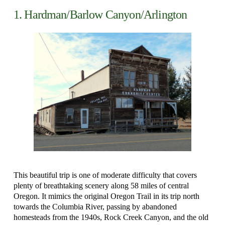
1. Hardman/Barlow Canyon/Arlington
This beautiful trip is one of moderate difficulty that covers
plenty of breathtaking scenery along 58 miles of central
Oregon. It mimics the original Oregon Trail in its trip north
towards the Columbia River, passing by abandoned
homesteads from the 1940s, Rock Creek Canyon, and the old