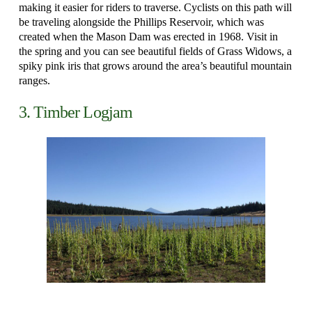
making it easier for riders to traverse. Cyclists on this path will
be traveling alongside the Phillips Reservoir, which was
created when the Mason Dam was erected in 1968. Visit in
the spring and you can see beautiful fields of Grass Widows, a
spiky pink iris that grows around the area’s beautiful mountain
ranges.
3. Timber Logjam