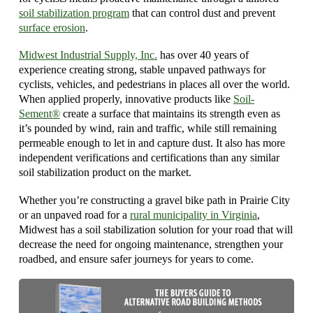
soil stabilization program
that can control dust and prevent
surface erosion
.
Midwest Industrial Supply, Inc.
has over 40 years of
experience creating strong, stable unpaved pathways for
cyclists, vehicles, and pedestrians in places all over the world.
When applied properly, innovative products like
Soil-
Sement®
create a surface that maintains its strength even as
it’s pounded by wind, rain and traffic, while still remaining
permeable enough to let in and capture dust. It also has more
independent verifications and certifications than any similar
soil stabilization product on the market.
Whether you’re constructing a gravel bike path in Prairie City
or an unpaved road for a
rural municipality in Virginia
,
Midwest has a soil stabilization solution for your road that will
decrease the need for ongoing maintenance, strengthen your
roadbed, and ensure safer journeys for years to come.