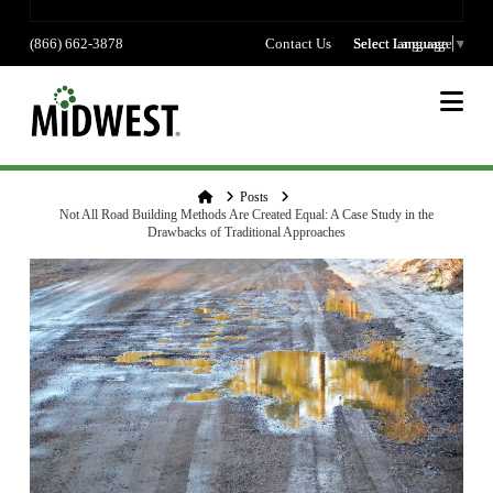
(866) 662-3878
Contact Us
Select language
Select Language
▼
Na
Home
Posts
Not All Road Building Methods Are Created Equal: A Case Study in the
Drawbacks of Traditional Approaches