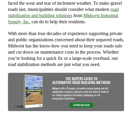
faced the wear and tear of inclement weather. To make gravel
roads last, municipalities should consider what modern
road
stabilization and building solutions
from
Midwest Industrial
Supply, Inc.
can do to help their residents.
With more than four decades of experience supporting private
and public organizations concerned about their unpaved roads,
Midwest has the know-how you need to keep your roads safe
and cut down on maintenance costs in the process. Whether
you’re looking for a quick fix or a large-scale overhaul, our
road stabilization methods are just what you need.