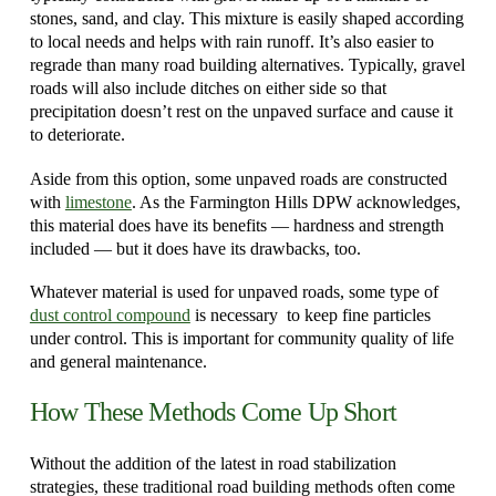
stones, sand, and clay. This mixture is easily shaped according
to local needs and helps with rain runoff. It’s also easier to
regrade than many road building alternatives. Typically, gravel
roads will also include ditches on either side so that
precipitation doesn’t rest on the unpaved surface and cause it
to deteriorate.
Aside from this option, some unpaved roads are constructed
with
limestone
. As the Farmington Hills DPW acknowledges,
this material does have its benefits — hardness and strength
included — but it does have its drawbacks, too.
Whatever material is used for unpaved roads, some type of
dust control compound
is necessary to keep fine particles
under control. This is important for community quality of life
and general maintenance.
How These Methods Come Up Short
Without the addition of the latest in road stabilization
strategies, these traditional road building methods often come