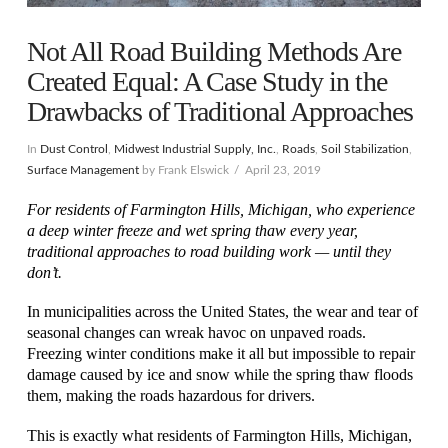
Not All Road Building Methods Are
Created Equal: A Case Study in the
Drawbacks of Traditional Approaches
In
Dust Control
,
Midwest Industrial Supply, Inc.
,
Roads
,
Soil Stabilization
,
Surface Management
by Frank Elswick
April 23, 2019
For residents of Farmington Hills, Michigan, who experience
a deep winter freeze and wet spring thaw every year,
traditional approaches to road building work — until they
don’t.
In municipalities across the United States, the wear and tear of
seasonal changes can wreak havoc on unpaved roads.
Freezing winter conditions make it all but impossible to repair
damage caused by ice and snow while the spring thaw floods
them, making the roads hazardous for drivers.
This is exactly what residents of Farmington Hills, Michigan,