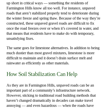
up short in critical ways — something the residents of
Farmington Hills know all too well. For instance, unpaved
roads that aren’t stabilized properly tend to deteriorate during
the winter freeze and spring thaw. Because of the way they’re
constructed, these unpaved gravel roads are difficult to fix
once the road freezes over or when it’s covered in water, and
that means that residents have to make do with temporary,
unsatisfying fixes.
The same goes for limestone alternatives. In addition to being
much dustier than most gravel mixtures, limestone is more
difficult to maintain and it doesn’t drain surface melt and
rainwater as efficiently as other materials.
How Soil Stabilization Can Help
As they are in Farmington Hills, unpaved roads can be an
important part of a community’s infrastructure network.
However, sticking to traditional road building methods that
haven’t changed dramatically in decades can make travel
annoying — and even hazardous — when the roads have