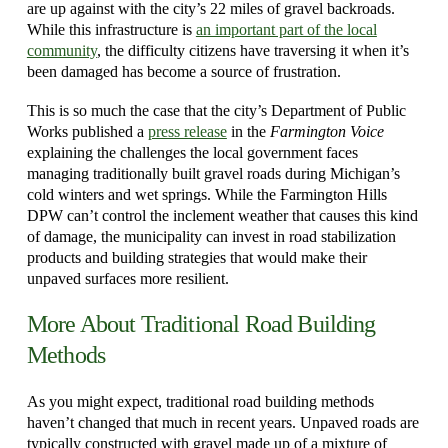
are up against with the city’s 22 miles of gravel backroads.
While this infrastructure is
an important part of the local
community
, the difficulty citizens have traversing it when it’s
been damaged has become a source of frustration.
This is so much the case that the city’s Department of Public
Works published a
press release
in the
Farmington Voice
explaining the challenges the local government faces
managing traditionally built gravel roads during Michigan’s
cold winters and wet springs. While the Farmington Hills
DPW can’t control the inclement weather that causes this kind
of damage, the municipality can invest in road stabilization
products and building strategies that would make their
unpaved surfaces more resilient.
More About Traditional Road Building
Methods
As you might expect, traditional road building methods
haven’t changed that much in recent years. Unpaved roads are
typically constructed with gravel made up of a mixture of