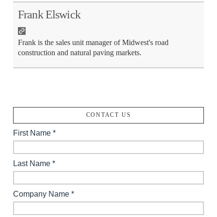
Frank Elswick
Frank is the sales unit manager of Midwest's road
construction and natural paving markets.
CONTACT US