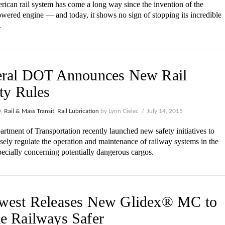
ican rail system has come a long way since the invention of the
wered engine — and today, it shows no sign of stopping its incredible
.
eral DOT Announces New Rail
ty Rules
®
,
Rail & Mass Transit
,
Rail Lubrication
by Lynn Cielec
July 14, 2015
rtment of Transportation recently launched new safety initiatives to
sely regulate the operation and maintenance of railway systems in the
pecially concerning potentially dangerous cargos.
west Releases New Glidex® MC to
e Railways Safer