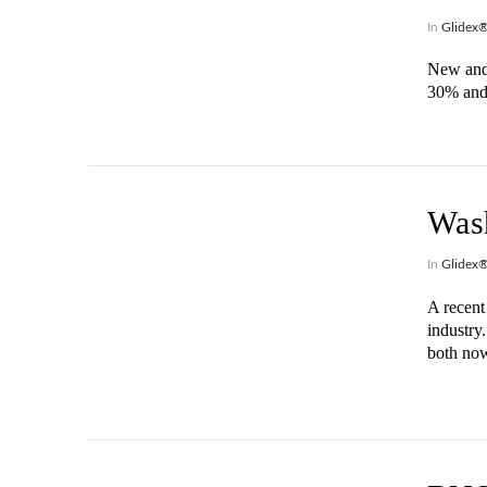
In
Glidex
New and 
30% and 
VIEW POST
Wash
In
Glidex
A recent 
industry
both now
VIEW POST