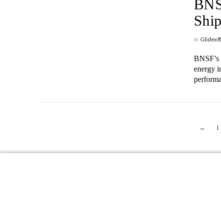
BNSF
Ship
In
Glidex
BNSF’s s
energy i
perform
VIEW POST
←
1
VIEW POST