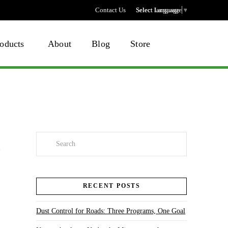
Contact Us
Select language
Select Language
▼
oducts
About
Blog
Store
Search
RECENT POSTS
Dust Control for Roads: Three Programs, One Goal