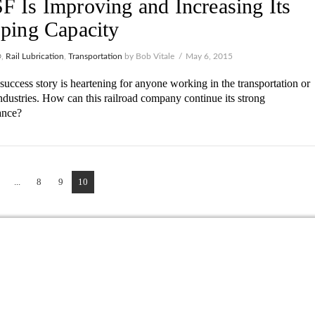
 Is Improving and Increasing Its
ping Capacity
®
,
Rail Lubrication
,
Transportation
by Bob Vitale
May 6, 2015
uccess story is heartening for anyone working in the transportation or
ndustries. How can this railroad company continue its strong
ance?
...
8
9
10