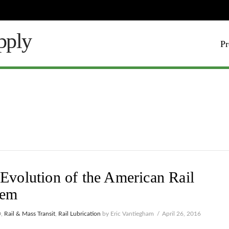
Pr
Evolution of the American Rail
tem
®
,
Rail & Mass Transit
,
Rail Lubrication
by Eric Vantiegham
April 26, 2016