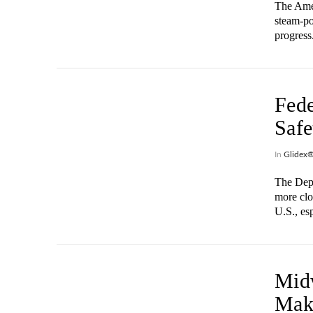
The Amer
steam-po
progress
Fed
Safe
In
Glidex
The Depa
more clo
U.S., es
VIEW POST
Mid
Mak