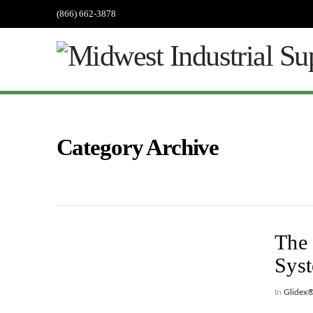
(866) 662-3878
Category Archive
The 
Sys
In
Glidex