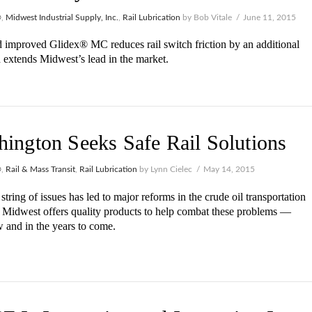
®
,
Midwest Industrial Supply, Inc.
,
Rail Lubrication
by Bob Vitale
June 11, 2015
improved Glidex® MC reduces rail switch friction by an additional
extends Midwest’s lead in the market.
ington Seeks Safe Rail Solutions
®
,
Rail & Mass Transit
,
Rail Lubrication
by Lynn Cielec
May 14, 2015
string of issues has led to major reforms in the crude oil transportation
. Midwest offers quality products to help combat these problems —
 and in the years to come.