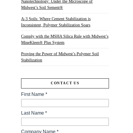
Nanotechnology: Under the Microscope of
Midwest’s Soil Sement®
A-3 Soils: Where Cement Stabilization is
Inconsistent, Polymer Stabilization Soars
Comply with the MSHA Silica Rule with Midwest’s
MineKleen® Plus System
Proving the Power of Midwest’s Polymer Soil
Stabilization
CONTACT US