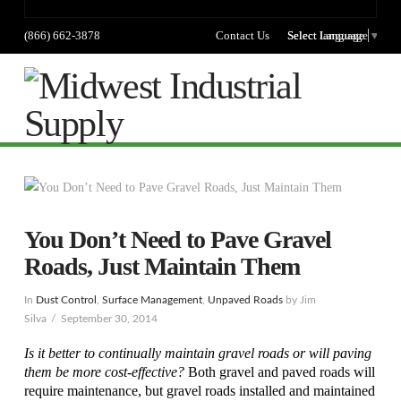
(866) 662-3878
Contact Us
Select language
Select Language
▼
Na
You Don’t Need to Pave Gravel
Roads, Just Maintain Them
In
Dust Control
,
Surface Management
,
Unpaved Roads
by Jim
Silva
September 30, 2014
Is it better to continually maintain gravel roads or will paving
them be more cost-effective?
Both gravel and paved roads will
require maintenance, but gravel roads installed and maintained