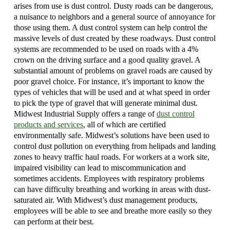
arises from use is dust control. Dusty roads can be dangerous,
a nuisance to neighbors and a general source of annoyance for
those using them. A dust control system can help control the
massive levels of dust created by these roadways. Dust control
systems are recommended to be used on roads with a 4%
crown on the driving surface and a good quality gravel. A
substantial amount of problems on gravel roads are caused by
poor gravel choice. For instance, it’s important to know the
types of vehicles that will be used and at what speed in order
to pick the type of gravel that will generate minimal dust.
Midwest Industrial Supply offers a range of
dust control
products and services
, all of which are certified
environmentally safe. Midwest’s solutions have been used to
control dust pollution on everything from helipads and landing
zones to heavy traffic haul roads. For workers at a work site,
impaired visibility can lead to miscommunication and
sometimes accidents. Employees with respiratory problems
can have difficulty breathing and working in areas with dust-
saturated air. With Midwest’s dust management products,
employees will be able to see and breathe more easily so they
can perform at their best.