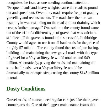
recognizes the issue as one needing continual attention.
“Frequent hauls and heavy weights cause the roads to pound
out and spread out. Over time, roads require frequent grading,
gravelling and reconstruction. The roads lose their crown
resulting in water standing on the road and not draining which
creates further damage.” One solution the county found came
out of the trial of a different type of gravel that was calcium-
stabilized.
If the gravel is found to be successful, Lethbridge
County would agree to use it on all haul roads for the price of
roughly $7 million.
The county found the cost of purchasing,
building and maintaining the new gravel roads with this type
of gravel for a 30-year lifecycle would total around $49
million.
Alternatively, paving the roads and maintaining the
same haul roads over a 30-year lifecycle would be
dramatically more expensive, costing the county $145 million
in total.
Dusty Conditions
Gravel roads, of course, need regular care just like their paved
counterparts do. One of the biggest maintenance issues that