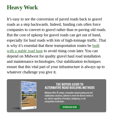
Heavy Work
It’s easy to see the conversion of paved roads back to gravel
roads as a step backwards. Indeed, funding cuts often force
companies to convert to gravel rather than re-paving old roads.
But the cost of upkeep for gravel roads can get out of hand,
especially for haul roads with lots of high-tonnage traffic. That
is why it’s essential that these transportation routes be
built
with a stable road base
to avoid rising costs later. You can
depend on Midwest for quality gravel haul road installation
and maintenance technologies. Our stabilization techniques
ensure that this vital part of your infrastructure is always up to
whatever challenge you give it.