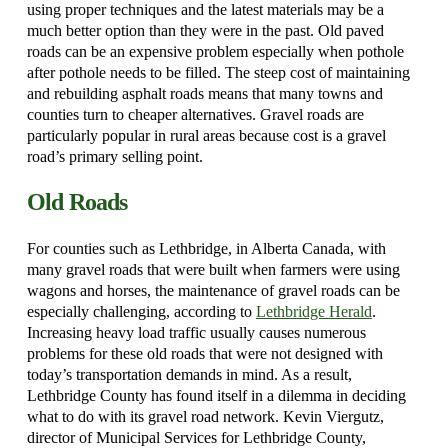
using proper techniques and the latest materials may be a
much better option than they were in the past. Old paved
roads can be an expensive problem especially when pothole
after pothole needs to be filled. The steep cost of maintaining
and rebuilding asphalt roads means that many towns and
counties turn to cheaper alternatives. Gravel roads are
particularly popular in rural areas because cost is a gravel
road’s primary selling point.
Old Roads
For counties such as Lethbridge, in Alberta Canada, with
many gravel roads that were built when farmers were using
wagons and horses, the maintenance of gravel roads can be
especially challenging, according to
Lethbridge Herald
.
Increasing heavy load traffic usually causes numerous
problems for these old roads that were not designed with
today’s transportation demands in mind. As a result,
Lethbridge County has found itself in a dilemma in deciding
what to do with its gravel road network. Kevin Viergutz,
director of Municipal Services for Lethbridge County,