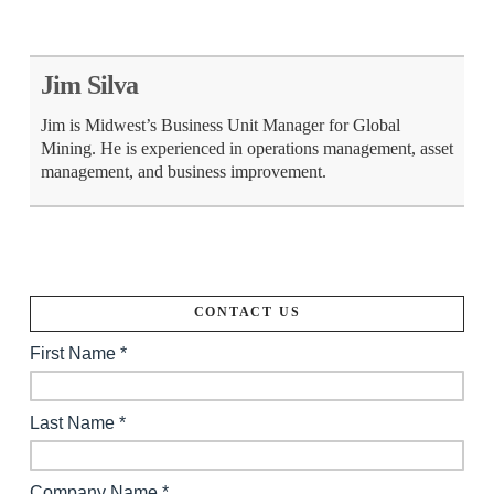
Jim Silva
Jim is Midwest’s Business Unit Manager for Global
Mining. He is experienced in operations management, asset
management, and business improvement.
CONTACT US