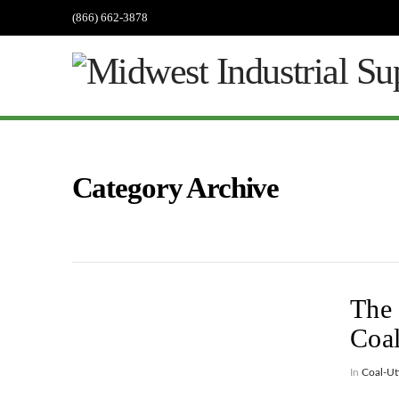
(866) 662-3878
Category Archive
The 
Coa
In
Coal-Uti