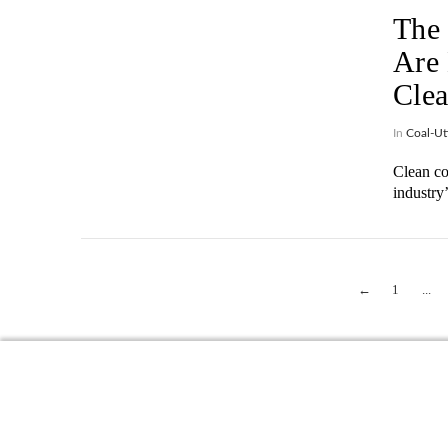
The 
Are 
Clea
In
Coal-Uti
Clean co
industry
VIEW POST
←
1
...