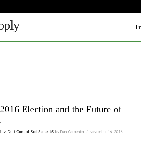
Pr
2016 Election and the Future of
l
lity
,
Dust Control
,
Soil-Sement®
by Dan Carpenter
November 16, 2016