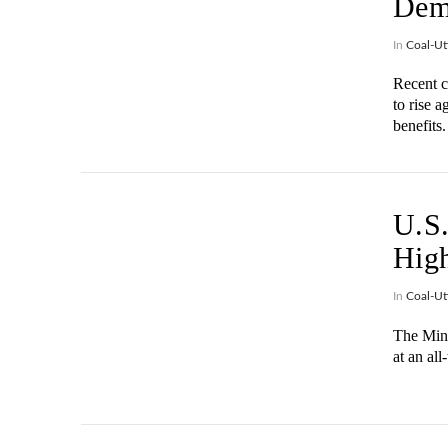
Dem
In
Coal-Uti
Recent c
to rise a
benefits.
VIEW POST
U.S.
High
In
Coal-Uti
The Mine
at an all
VIEW POST