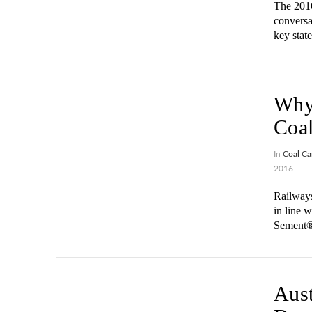
The 2016
conversa
key stat
Why 
Coal
In
Coal Ca
2016
Railways
in line 
Sement® 
VIEW POST
Aust