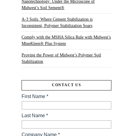
Nanotechnology: Under the Microscope of
Midwest’s Soil Sement®
A-3 Soils: Where Cement Stabilization is
Inconsistent, Polymer Stabilization Soars
Comply with the MSHA Silica Rule with Midwest’s
MineKleen® Plus System
Proving the Power of Midwest’s Polymer Soil
Stabilization
,
CONTACT US