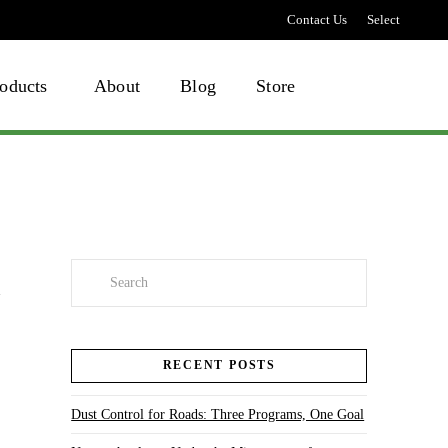
Contact Us
Select
language
oducts
About
Blog
Store
Search
RECENT POSTS
Dust Control for Roads: Three Programs, One Goal