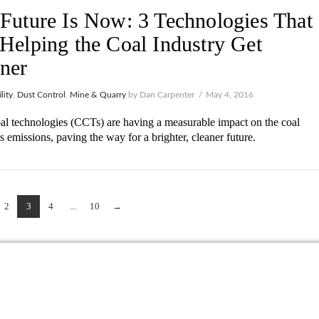
Future Is Now: 3 Technologies That
Helping the Coal Industry Get
ner
lity
,
Dust Control
,
Mine & Quarry
by Dan Carpenter
May 4, 2016
al technologies (CCTs) are having a measurable impact on the coal
’s emissions, paving the way for a brighter, cleaner future.
2
3
4
...
10
→