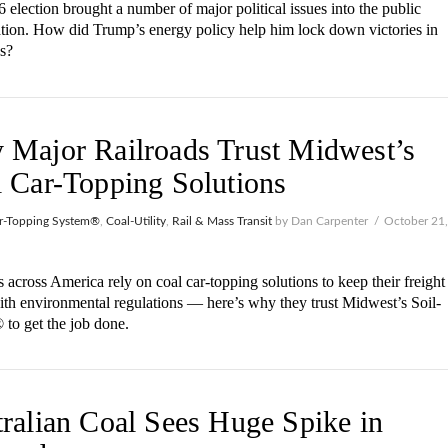
 election brought a number of major political issues into the public
tion. How did Trump’s energy policy help him lock down victories in
es?
Major Railroads Trust Midwest’s
 Car-Topping Solutions
r-Topping System®
,
Coal-Utility
,
Rail & Mass Transit
by Dan Carpenter
October 21
 across America rely on coal car-topping solutions to keep their freight
with environmental regulations — here’s why they trust Midwest’s Soil-
to get the job done.
ralian Coal Sees Huge Spike in