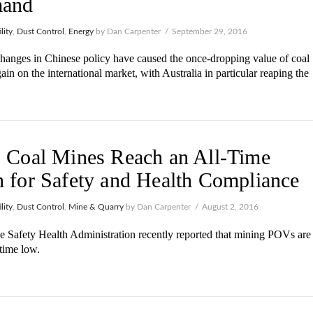
and
lity
,
Dust Control
,
Energy
by Dan Carpenter
September 29, 2016
hanges in Chinese policy have caused the once-dropping value of coal
gain on the international market, with Australia in particular reaping the
 Coal Mines Reach an All-Time
 for Safety and Health Compliance
lity
,
Dust Control
,
Mine & Quarry
by Dan Carpenter
August 2, 2016
 Safety Health Administration recently reported that mining POVs are
-time low.