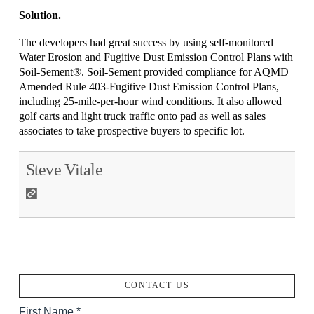
Solution.
The developers had great success by using self-monitored
Water Erosion and Fugitive Dust Emission Control Plans with
Soil-Sement®. Soil-Sement provided compliance for AQMD
Amended Rule 403-Fugitive Dust Emission Control Plans,
including 25-mile-per-hour wind conditions. It also allowed
golf carts and light truck traffic onto pad as well as sales
associates to take prospective buyers to specific lot.
Steve Vitale
CONTACT US