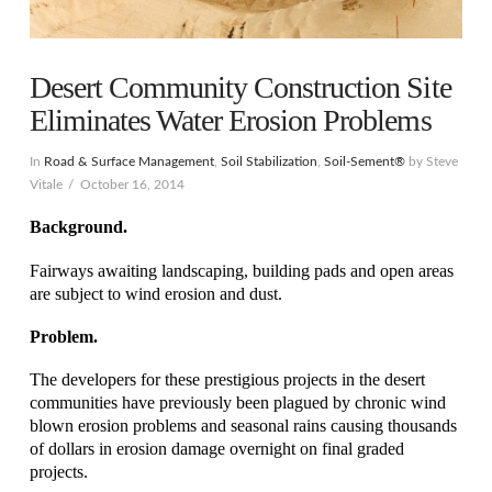
Desert Community Construction Site
Eliminates Water Erosion Problems
In
Road & Surface Management
,
Soil Stabilization
,
Soil-Sement®
by Steve
Vitale
October 16, 2014
Background.
Fairways awaiting landscaping, building pads and open areas
are subject to wind erosion and dust.
Problem.
The developers for these prestigious projects in the desert
communities have previously been plagued by chronic wind
blown erosion problems and seasonal rains causing thousands
of dollars in erosion damage overnight on final graded
projects.