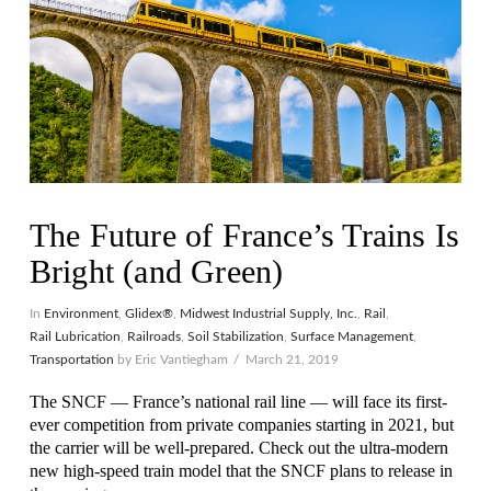
The Future of France’s Trains Is
Bright (and Green)
In
Environment
,
Glidex®
,
Midwest Industrial Supply, Inc.
,
Rail
,
Rail Lubrication
,
Railroads
,
Soil Stabilization
,
Surface Management
,
Transportation
by Eric Vantiegham
March 21, 2019
The SNCF — France’s national rail line — will face its first-
ever competition from private companies starting in 2021, but
the carrier will be well-prepared. Check out the ultra-modern
new high-speed train model that the SNCF plans to release in