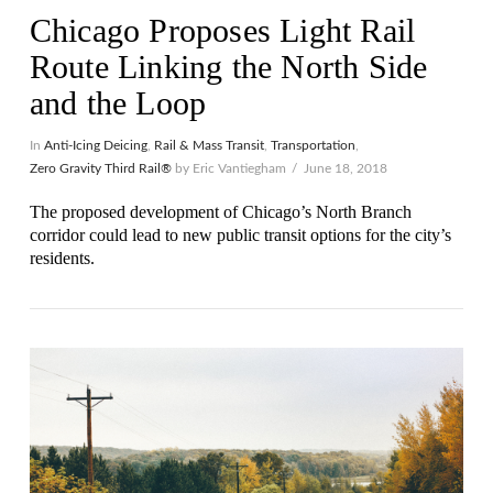
Chicago Proposes Light Rail
Route Linking the North Side
and the Loop
In
Anti-Icing Deicing
,
Rail & Mass Transit
,
Transportation
,
Zero Gravity Third Rail®
by Eric Vantiegham
June 18, 2018
The proposed development of Chicago’s North Branch
corridor could lead to new public transit options for the city’s
residents.
VIEW POST