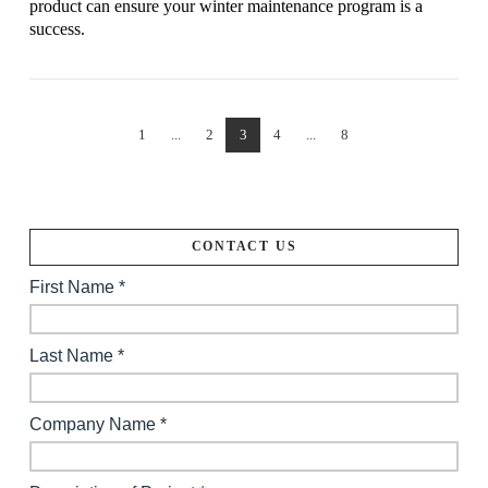
product can ensure your winter maintenance program is a
success.
1
...
2
3
4
...
8
VIEW POST
CONTACT US