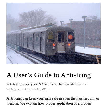
VIEW POST
A User’s Guide to Anti-Icing
In
Anti-Icing Deicing
,
Rail & Mass Transit
,
Transportation
by Eric
Vantiegham
February 13, 2018
Anti-icing can keep your rails safe in even the harshest winter
weather. We explain how proper application of a proven