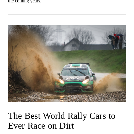
the coming years .
VIEW POST
The Best World Rally Cars to
Ever Race on Dirt