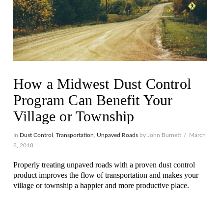
How a Midwest Dust Control
Program Can Benefit Your
Village or Township
In
Dust Control
,
Transportation
,
Unpaved Roads
by John Burnett
March
8, 2018
Properly treating unpaved roads with a proven dust control
product improves the flow of transportation and makes your
village or township a happier and more productive place.