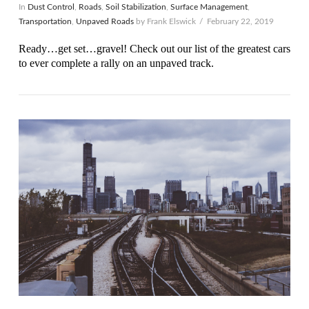
In
Dust Control
,
Roads
,
Soil Stabilization
,
Surface Management
,
Transportation
,
Unpaved Roads
by Frank Elswick
February 22, 2019
Ready…get set…gravel! Check out our list of the greatest cars
to ever complete a rally on an unpaved track.
VIEW POST