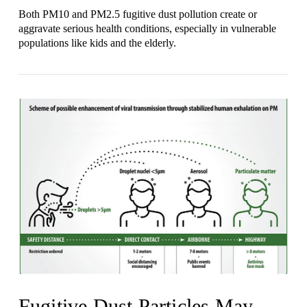
Both PM10 and PM2.5 fugitive dust pollution create or
aggravate serious health conditions, especially in vulnerable
populations like kids and the elderly.
VIEW POST
Fugitive Dust Particles May