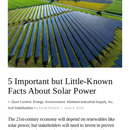
5 Important but Little-Known
Facts About Solar Power
In
Dust Control
,
Energy
,
Environment
,
Midwest Industrial Supply, Inc.
,
Soil Stabilization
by Frank Elswick
June 4, 2019
The 21st-century economy will depend on renewables like
solar power, but stakeholders will need to invest in proven