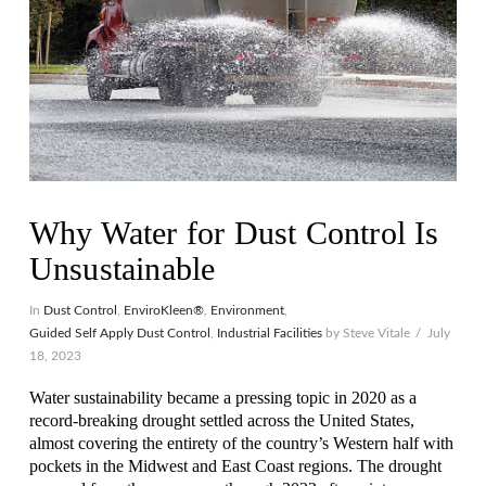
Why Water for Dust Control Is
Unsustainable
In
Dust Control
,
EnviroKleen®
,
Environment
,
Guided Self Apply Dust Control
,
Industrial Facilities
by Steve Vitale
July
18, 2023
Water sustainability became a pressing topic in 2020 as a
record-breaking drought settled across the United States,
almost covering the entirety of the country’s Western half with
pockets in the Midwest and East Coast regions. The drought