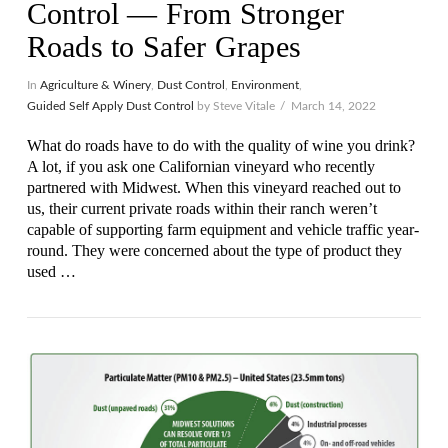
Control — From Stronger
Roads to Safer Grapes
In
Agriculture & Winery
,
Dust Control
,
Environment
,
Guided Self Apply Dust Control
by Steve Vitale
March 14, 2022
What do roads have to do with the quality of wine you drink?
A lot, if you ask one Californian vineyard who recently
partnered with Midwest. When this vineyard reached out to
us, their current private roads within their ranch weren’t
capable of supporting farm equipment and vehicle traffic year-
round. They were concerned about the type of product they
used …
VIEW POST