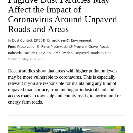
Affect the Impact of
Coronavirus Around Unpaved
Roads and Areas
In
Dust Control
,
EK35®
,
EnviroKleen®
,
Environment
,
Fines Preservation®
,
Fines Preservation® Program
,
Gravel Roads
,
Industrial Facilities
,
SF2
,
Soil Stabilization
,
Unpaved Roads
by Bob
Vitale
May 1, 2020
Recent studies show that areas with higher pollution levels
may be more vulnerable to coronavirus. This is especially
relevant if you are responsible for maintaining any kind of
unpaved road surface, from mining or industrial haul and
access roads to township and county roads, to agricultural or
VIEW POST
energy farm roads.