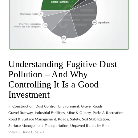
Understanding Fugitive Dust
Pollution – And Why
Controlling It Is a Good
Investment
In
Construction
,
Dust Control
,
Environment
,
Gravel Roads
,
Gravel Runway
,
Industrial Facilities
,
Mine & Quarry
,
Parks & Recreation
,
Road & Surface Management
,
Roads
,
Safety
,
Soil Stabilization
,
Surface Management
,
Transportation
,
Unpaved Roads
by Bob
Vitale
June 8, 2020