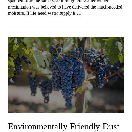
spanned from the same year through 2022 after winter
precipitation was believed to have delivered the much-needed
moisture. If life-need water supply is …
VIEW POST
Environmentally Friendly Dust