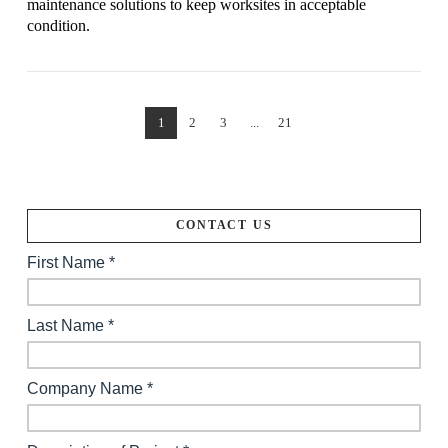
maintenance solutions to keep worksites in acceptable
condition.
1
2
3
...
21
VIEW POST
CONTACT US