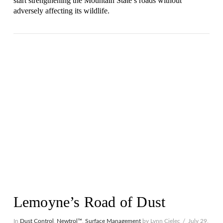
start strengthening the Mountain State’s roads without
adversely affecting its wildlife.
VIEW POST
Lemoyne’s Road of Dust
In
Dust Control
,
Newtrol™
,
Surface Management
by Lynn Cielec
July 29,