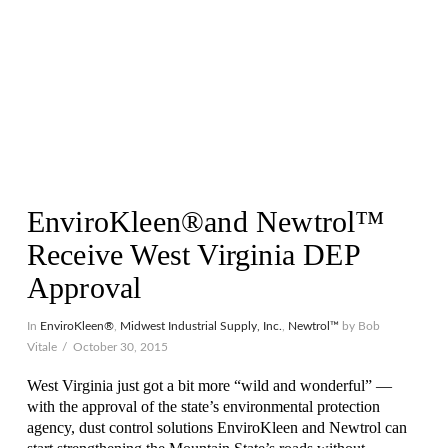
EnviroKleen®and Newtrol™
Receive West Virginia DEP
Approval
In
EnviroKleen®
,
Midwest Industrial Supply, Inc.
,
Newtrol™
by Bob
Vitale
October 30, 2015
West Virginia just got a bit more “wild and wonderful” —
with the approval of the state’s environmental protection
agency, dust control solutions EnviroKleen and Newtrol can