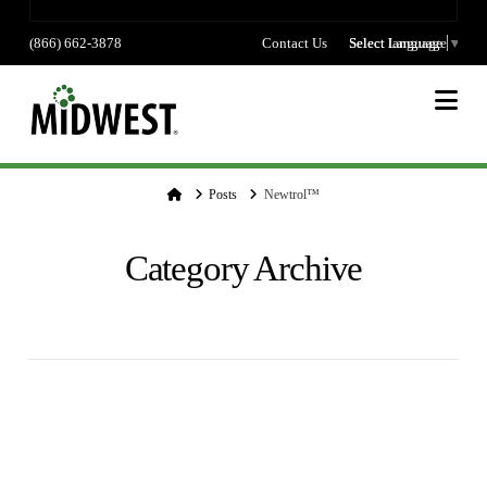
(866) 662-3878
Contact Us
Select language
Select Language
▼
Na
Home
Posts
Newtrol™
Category Archive