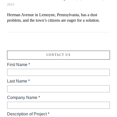
2015
Herman Avenue in Lemoyne, Pennsylvania, has a dust
problem, and the town’s citizens are eager for a solution.
CONTACT US
VIEW POST