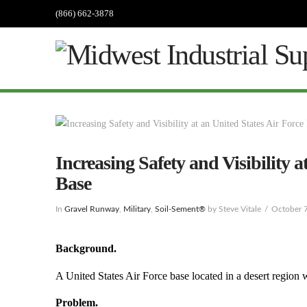
(866) 662-3878
Increasing Safety and Visibility a
Base
In
Gravel Runway
,
Military
,
Soil-Sement®
by Steve Vitale
October 
Background.
A United States Air Force base located in a desert region wa
Problem.