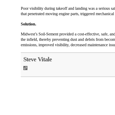
Poor visibility during takeoff and landing was a serious safe
that penetrated moving engine parts, triggered mechanical
Solution.
Midwest’s Soil-Sement provided a cost-effective, safe, and
the infield, thereby preventing dust and debris from becom
emissions, improved visibility, decreased maintenance issu
Steve Vitale