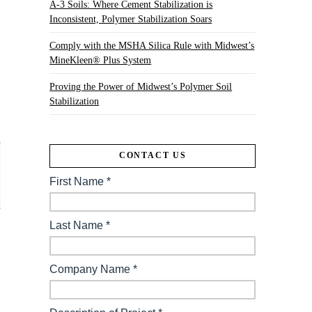
A-3 Soils: Where Cement Stabilization is
Inconsistent, Polymer Stabilization Soars
Comply with the MSHA Silica Rule with Midwest’s
MineKleen® Plus System
Proving the Power of Midwest’s Polymer Soil
Stabilization
CONTACT US