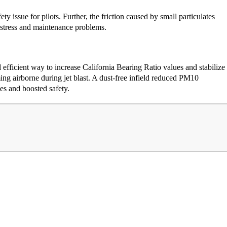
ty issue for pilots. Further, the friction caused by small particulates
 stress and maintenance problems.
 efficient way to increase California Bearing Ratio values and stabilize
ing airborne during jet blast. A dust-free infield reduced PM10
es and boosted safety.