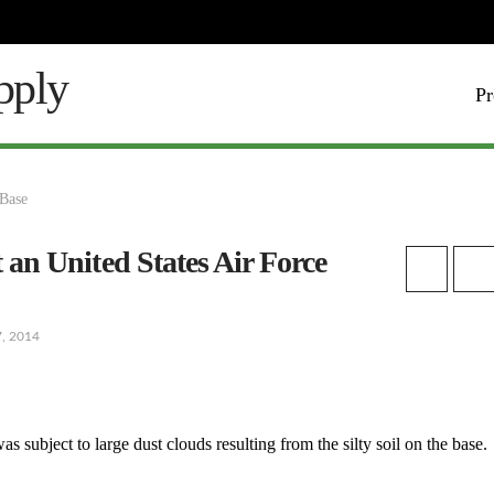
Pr
t an United States Air Force
7, 2014
s subject to large dust clouds resulting from the silty soil on the base.