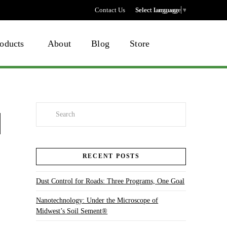
Contact Us
Select language
Select Language
▼
oducts
About
Blog
Store
Search
RECENT POSTS
Dust Control for Roads: Three Programs, One Goal
Nanotechnology: Under the Microscope of
Midwest’s Soil Sement®