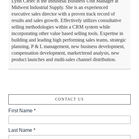
Lynn Cielec is the Industrial Business Unit Manager at
Midwest Industrial Supply. She is an experienced
executive sales director with a proven track record of
results and sales growth. Effectively utilizes consultative
selling methodologies within a CRM system while
incorporating other value based selling tools. Expertise in
building and leading high performing sales teams, strategic
planning, P & L management, new business development,
compensation development, market/trend analysis, new
product launches and multi-sales channel distribution.
CONTACT US