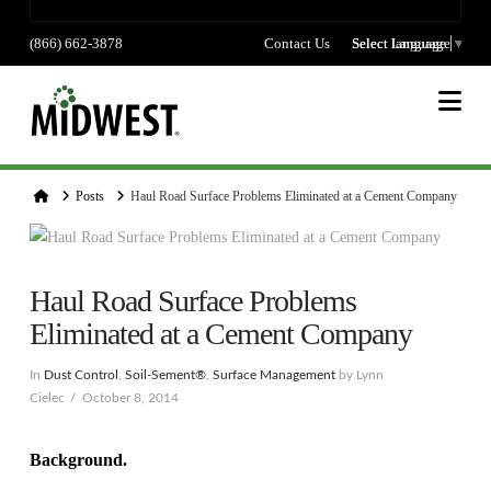
(866) 662-3878
Contact Us
Select language
Select Language
▼
Na
Home
Posts
Haul Road Surface Problems Eliminated at a Cement Company
Haul Road Surface Problems
Eliminated at a Cement Company
In
Dust Control
,
Soil-Sement®
,
Surface Management
by Lynn
Cielec
October 8, 2014
Background.