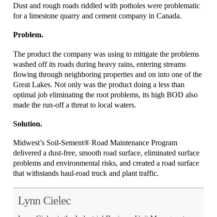
Dust and rough roads riddled with potholes were problematic
for a limestone quarry and cement company in Canada.
Problem.
The product the company was using to mitigate the problems
washed off its roads during heavy rains, entering streams
flowing through neighboring properties and on into one of the
Great Lakes. Not only was the product doing a less than
optimal job eliminating the root problems, its high BOD also
made the run-off a threat to local waters.
Solution.
Midwest’s Soil-Sement® Road Maintenance Program
delivered a dust-free, smooth road surface, eliminated surface
problems and environmental risks, and created a road surface
that withstands haul-road truck and plant traffic.
Lynn Cielec