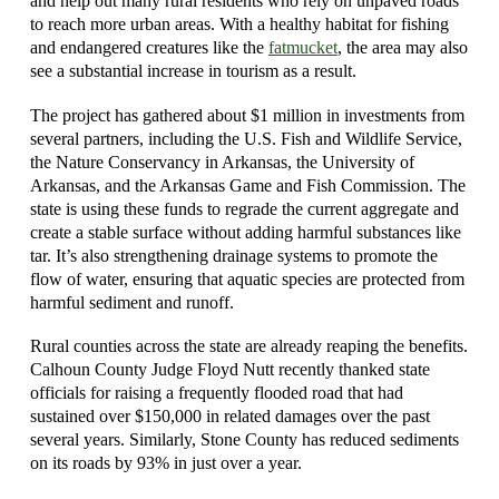
and help out many rural residents who rely on unpaved roads
to reach more urban areas. With a healthy habitat for fishing
and endangered creatures like the
fatmucket
, the area may also
see a substantial increase in tourism as a result.
The project has gathered about $1 million in investments from
several partners, including the U.S. Fish and Wildlife Service,
the Nature Conservancy in Arkansas, the University of
Arkansas, and the Arkansas Game and Fish Commission. The
state is using these funds to regrade the current aggregate and
create a stable surface without adding harmful substances like
tar. It’s also strengthening drainage systems to promote the
flow of water, ensuring that aquatic species are protected from
harmful sediment and runoff.
Rural counties across the state are already reaping the benefits.
Calhoun County Judge Floyd Nutt recently thanked state
officials for raising a frequently flooded road that had
sustained over $150,000 in related damages over the past
several years. Similarly, Stone County has reduced sediments
on its roads by 93% in just over a year.