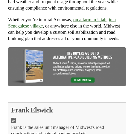
bad weather and frequent usage throughout the year while
ensuring compliance with environmental regulations.
Whether you’re in rural Arkansas,
on a farm in Utah
,
in a
Senegalese village
, or anywhere else in the world, Midwest
can help you develop a custom soil stabilization and road
building plan that addresses all of your community’s needs.
Frank Elswick
Frank is the sales unit manager of Midwest's road
construction and natural paving markets.