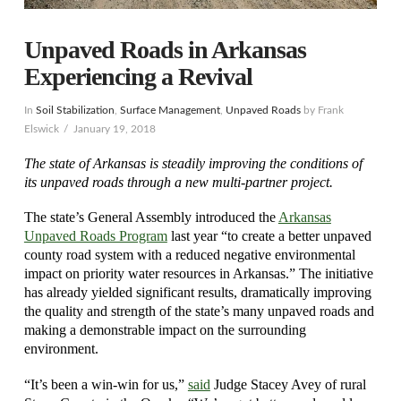
Unpaved Roads in Arkansas
Experiencing a Revival
In
Soil Stabilization
,
Surface Management
,
Unpaved Roads
by Frank
Elswick
January 19, 2018
The state of Arkansas is steadily improving the conditions of
its unpaved roads through a new multi-partner project.
The state’s General Assembly introduced the
Arkansas
Unpaved Roads Program
last year “to create a better unpaved
county road system with a reduced negative environmental
impact on priority water resources in Arkansas.” The initiative
has already yielded significant results, dramatically improving
the quality and strength of the state’s many unpaved roads and
making a demonstrable impact on the surrounding
environment.
“It’s been a win-win for us,”
said
Judge Stacey Avey of rural