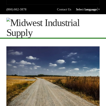
(866) 662-3878
Contact Us
Select language
Select Language
▼
Na