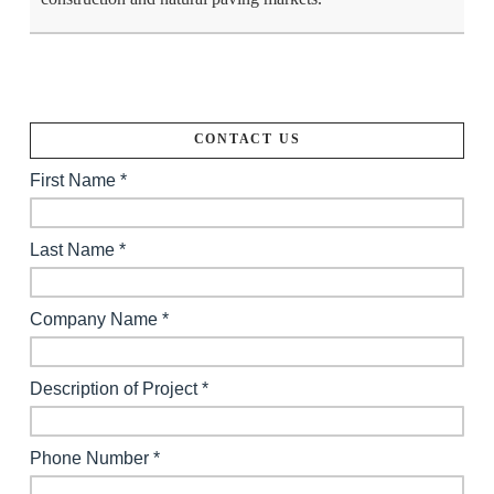
CONTACT US