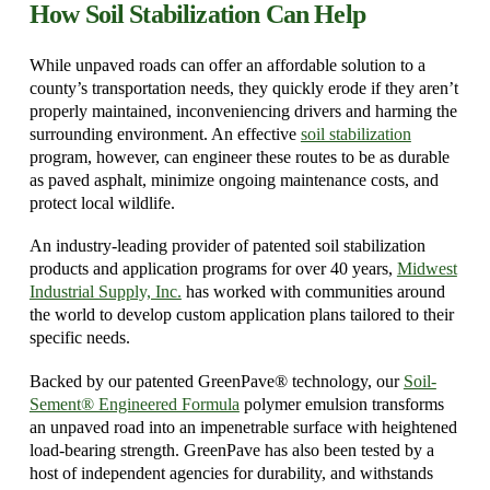
How Soil Stabilization Can Help
While unpaved roads can offer an affordable solution to a
county’s transportation needs, they quickly erode if they aren’t
properly maintained, inconveniencing drivers and harming the
surrounding environment. An effective
soil stabilization
program, however, can engineer these routes to be as durable
as paved asphalt, minimize ongoing maintenance costs, and
protect local wildlife.
An industry-leading provider of patented soil stabilization
products and application programs for over 40 years,
Midwest
Industrial Supply, Inc.
has worked with communities around
the world to develop custom application plans tailored to their
specific needs.
Backed by our patented GreenPave® technology, our
Soil-
Sement® Engineered Formula
polymer emulsion transforms
an unpaved road into an impenetrable surface with heightened
load-bearing strength. GreenPave has also been tested by a
host of independent agencies for durability, and withstands