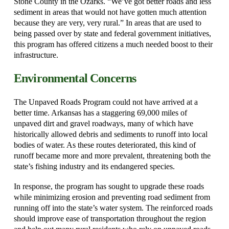
Stone County in the Ozarks. “We’ve got better roads and less
sediment in areas that would not have gotten much attention
because they are very, very rural.” In areas that are used to
being passed over by state and federal government initiatives,
this program has offered citizens a much needed boost to their
infrastructure.
Environmental Concerns
The Unpaved Roads Program could not have arrived at a
better time. Arkansas has a staggering 69,000 miles of
unpaved dirt and gravel roadways, many of which have
historically allowed debris and sediments to runoff into local
bodies of water. As these routes deteriorated, this kind of
runoff became more and more prevalent, threatening both the
state’s fishing industry and its endangered species.
In response, the program has sought to upgrade these roads
while minimizing erosion and preventing road sediment from
running off into the state’s water system. The reinforced roads
should improve ease of transportation throughout the region