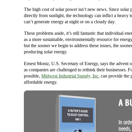
The high cost of solar power isn’t new news. Since solar p
directly from sunlight, the technology can inflict a heavy t
can’t generate energy at night or on a cloudy day.
These problems aside, it’s still fantastic that individual e
as a more sustainable, environmentally resource for energy.
but the sooner we begin to address these issues, the soone
producing solar energy.
Ernest Moniz, U.S. Secretary of Energy, says the advent o
as companies are challenged to rethink their businesses. F
possible,
Midwest Industrial Supply, Inc.
can provide the p
affordable energy.