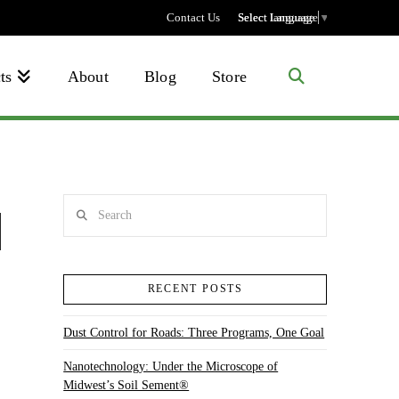
Contact Us
Select language
Select Language
▼
ts
About
Blog
Store
Search
RECENT POSTS
Dust Control for Roads: Three Programs, One Goal
Nanotechnology: Under the Microscope of
Midwest’s Soil Sement®