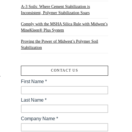
A-3 Soils: Where Cement Stabilization is
Inconsistent, Polymer Stabilization Soars
Comply with the MSHA Silica Rule with Midwest’s
MineKleen® Plus System
Proving the Power of Midwest’s Polymer Soil
Stabilization
CONTACT US
r