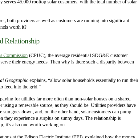
serves 45,000 rooftop solar customers, with the total number of solar
er, both providers as well as customers are running into significant
nels worth it?
d Relationship
ties Commission
(CPUC), the average residential SDG&E customer
o serve their energy needs. Then why is there such a disparity between
al Geographic
explains, “allow solar households essentially to run thei
o feed into the grid.”
paying for utilities far more often than non-solar houses on a shared
 using a renewable source, as they should be. Utilities providers have
the sun goes down, and, on the other hand, solar customers can pump
n they experience a surplus on sunny days. The relationship is
ip, it’s also one worth working on.
ions at the Edison Electric Institute (EEI), explained how the money