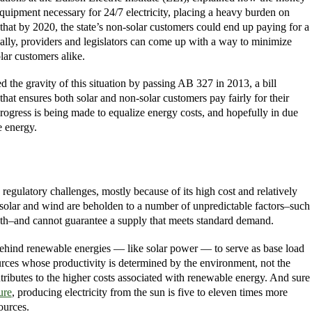
 equipment necessary for 24/7 electricity, placing a heavy burden on
hat by 2020, the state’s non-solar customers could end up paying for a
eally, providers and legislators can come up with a way to minimize
lar customers alike.
d the gravity of this situation by passing AB 327 in 2013, a bill
t ensures both solar and non-solar customers pay fairly for their
progress is being made to equalize energy costs, and hopefully in due
e energy.
 regulatory challenges, mostly because of its high cost and relatively
 solar and wind are beholden to a number of unpredictable factors–such
th–and cannot guarantee a supply that meets standard demand.
ehind renewable energies — like solar power — to serve as base load
rces whose productivity is determined by the environment, not the
tributes to the higher costs associated with renewable energy. And sure
ure
, producing electricity from the sun is five to eleven times more
ources.