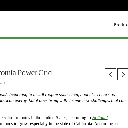
Produc
fornia Power Grid
 2015
olds beginning to install rooftop solar energy panels. There’s no
 American energy, but it does bring with it some new challenges that can
ery four minutes in the United States, according to
National
ntinues to grow, especially in the state of California. According to