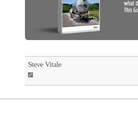
Steve Vitale