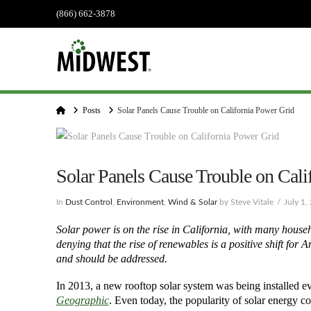
(866) 662-3878
Home
Posts
Solar Panels Cause Trouble on California Power Grid
Solar Panels Cause Trouble on Cali
In
Dust Control
,
Environment
,
Wind & Solar
by Steve Vitale
July 1,
Solar power is on the rise in California, with many househ
denying that the rise of renewables is a positive shift for
and should be addressed.
In 2013, a new rooftop solar system was being installed ev
Geographic
. Even today, the popularity of solar energy co