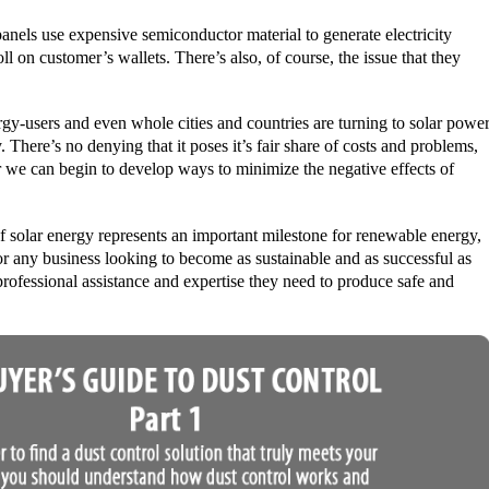
anels use expensive semiconductor material to generate electricity
oll on customer’s wallets. There’s also, of course, the issue that they
nergy-users and even whole cities and countries are turning to solar powe
 There’s no denying that it poses it’s fair share of costs and problems,
r we can begin to develop ways to minimize the negative effects of
f solar energy represents an important milestone for renewable energy,
or any business looking to become as sustainable and as successful as
rofessional assistance and expertise they need to produce safe and