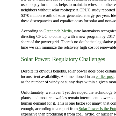
used to pay for utilities helps to maintain wires and other
neighbors without solar rooftops: A CPUC study reported t
$370 million worth of solar-generated energy per year. Id
these discrepancies and equalize costs for solar and non-so
According to
Greentech Media
, state lawmakers recognize
directing CPUC to come up with a new program by 2017 tha
share of the power grid. There’s no doubt that legislative 
time we can minimize the relatively high cost of renewabl
Solar Power: Regulatory Challenges
Despite its obvious benefits, solar power does pose certain
inconsistent availability. As I mentioned in an
earlier post
,
as the number of windy or sunny days within a given mon
Unfortunately, we haven’t yet developed the technology b
plants, and most renewables remain intermittent power sou
human demand for it. This is one factor (of many) that con
enough, according to a report from
Solar Power Is the Fut
expensive than producing it from coal, hydro, or nuclear s