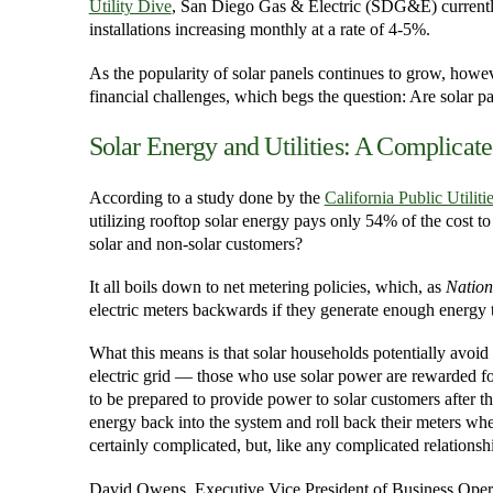
Utility Dive
, San Diego Gas & Electric (SDG&E) currently 
installations increasing monthly at a rate of 4-5%.
As the popularity of solar panels continues to grow, howev
financial challenges, which begs the question: Are solar pa
Solar Energy and Utilities: A Complicate
According to a study done by the
California Public Utili
utilizing rooftop solar energy pays only 54% of the cost t
solar and non-solar customers?
It all boils down to net metering policies, which, as
Nation
electric meters backwards if they generate enough energy t
What this means is that solar households potentially avoid 
electric grid — those who use solar power are rewarded for
to be prepared to provide power to solar customers after 
energy back into the system and roll back their meters whe
certainly complicated, but, like any complicated relationsh
David Owens, Executive Vice President of Business Operat