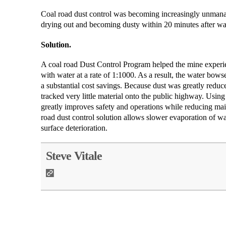
Coal road dust control was becoming increasingly unmanage
drying out and becoming dusty within 20 minutes after wa
Solution.
A coal road Dust Control Program helped the mine exper
with water at a rate of 1:1000. As a result, the water bows
a substantial cost savings. Because dust was greatly reduce
tracked very little material onto the public highway. Us
greatly improves safety and operations while reducing mai
road dust control solution allows slower evaporation of wa
surface deterioration.
Steve Vitale