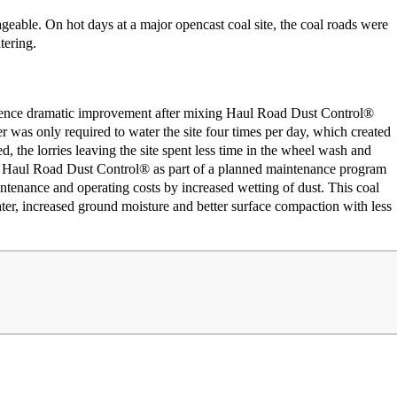
able. On hot days at a major opencast coal site, the coal roads were
tering.
ience dramatic improvement after mixing Haul Road Dust Control®
er was only required to water the site four times per day, which created
d, the lorries leaving the site spent less time in the wheel wash and
ing Haul Road Dust Control® as part of a planned maintenance program
ntenance and operating costs by increased wetting of dust. This coal
ter, increased ground moisture and better surface compaction with less