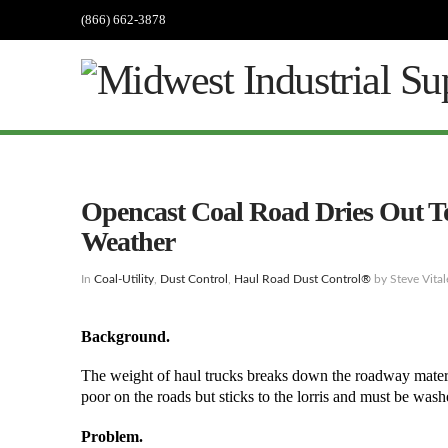
(866) 662-3878
Opencast Coal Road Dries Out T
Weather
In
Coal-Utility
,
Dust Control
,
Haul Road Dust Control®
by Steve Vital
Background.
The weight of haul trucks breaks down the roadway material
poor on the roads but sticks to the lorris and must be was
Problem.