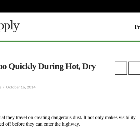
Pr
oo Quickly During Hot, Dry
e
October 16, 2014
 they travel on creating dangerous dust. It not only makes visibility
hed off before they can enter the highway.