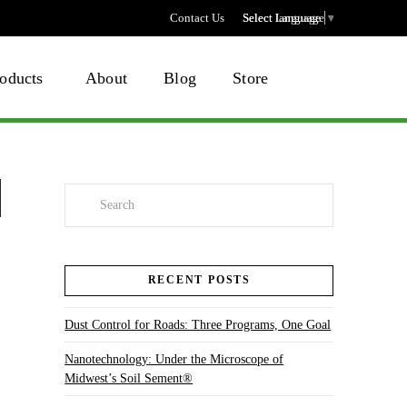
Contact Us
Select language
Select Language
▼
oducts
About
Blog
Store
Search
RECENT POSTS
Dust Control for Roads: Three Programs, One Goal
Nanotechnology: Under the Microscope of
Midwest’s Soil Sement®