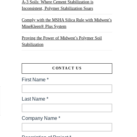
A-3 Soils: Where Cement Stabilization is
Inconsistent, Polymer Stabilization Soars
Comply with the MSHA Silica Rule with Midwest’s
MineKleen® Plus System
Proving the Power of Midwest’s Polymer Soil
Stabilization
CONTACT US