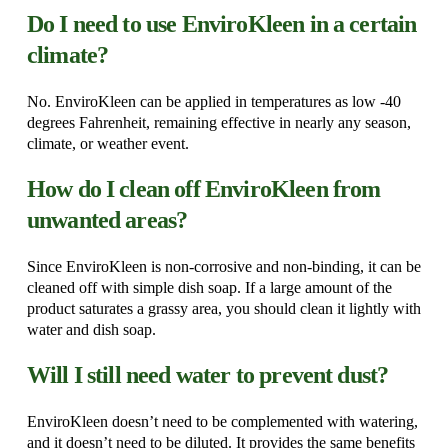
Do I need to use EnviroKleen in a certain
climate?
No. EnviroKleen can be applied in temperatures as low -40
degrees Fahrenheit, remaining effective in nearly any season,
climate, or weather event.
How do I clean off EnviroKleen from
unwanted areas?
Since EnviroKleen is non-corrosive and non-binding, it can be
cleaned off with simple dish soap. If a large amount of the
product saturates a grassy area, you should clean it lightly with
water and dish soap.
Will I still need water to prevent dust?
EnviroKleen doesn’t need to be complemented with watering,
and it doesn’t need to be diluted. It provides the same benefits