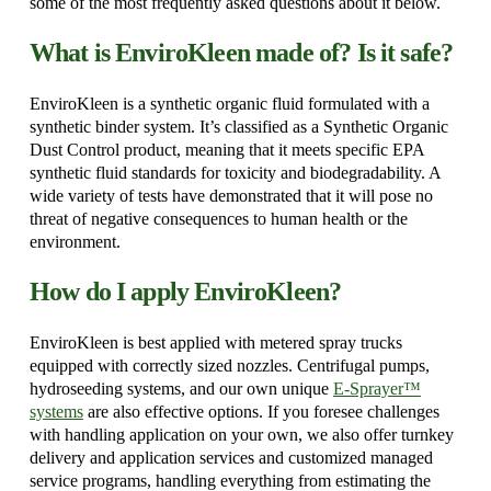
some of the most frequently asked questions about it below.
What is EnviroKleen made of? Is it safe?
EnviroKleen is a synthetic organic fluid formulated with a
synthetic binder system. It’s classified as a Synthetic Organic
Dust Control product, meaning that it meets specific EPA
synthetic fluid standards for toxicity and biodegradability. A
wide variety of tests have demonstrated that it will pose no
threat of negative consequences to human health or the
environment.
How do I apply EnviroKleen?
EnviroKleen is best applied with metered spray trucks
equipped with correctly sized nozzles. Centrifugal pumps,
hydroseeding systems, and our own unique
E-Sprayer™
systems
are also effective options. If you foresee challenges
with handling application on your own, we also offer turnkey
delivery and application services and customized managed
service programs, handling everything from estimating the