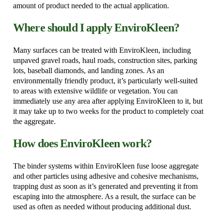
amount of product needed to the actual application.
Where should I apply EnviroKleen?
Many surfaces can be treated with EnviroKleen, including
unpaved gravel roads, haul roads, construction sites, parking
lots, baseball diamonds, and landing zones. As an
environmentally friendly product, it’s particularly well-suited
to areas with extensive wildlife or vegetation. You can
immediately use any area after applying EnviroKleen to it, but
it may take up to two weeks for the product to completely coat
the aggregate.
How does EnviroKleen work?
The binder systems within EnviroKleen fuse loose aggregate
and other particles using adhesive and cohesive mechanisms,
trapping dust as soon as it’s generated and preventing it from
escaping into the atmosphere. As a result, the surface can be
used as often as needed without producing additional dust.