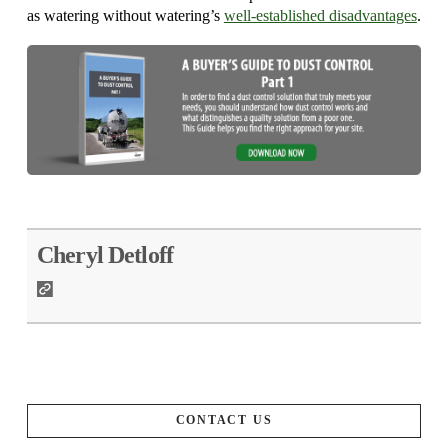
as watering without watering’s
well-established disadvantages
.
Cheryl Detloff
CONTACT US