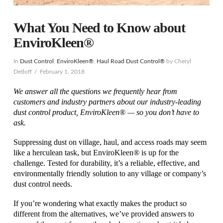
What You Need to Know about
EnviroKleen®
In
Dust Control
,
EnviroKleen®
,
Haul Road Dust Control®
by Cheryl
Detloff
February 1, 2018
We answer all the questions we frequently hear from
customers and industry partners about our industry-leading
dust control product, EnviroKleen® — so you don’t have to
ask.
Suppressing dust on village, haul, and access roads may seem
like a herculean task, but EnviroKleen
®
is up for the
challenge. Tested for durability, it’s a reliable, effective, and
environmentally friendly solution to any village or company’s
dust control needs.
If you’re wondering what exactly makes the product so
different from the alternatives, we’ve provided answers to