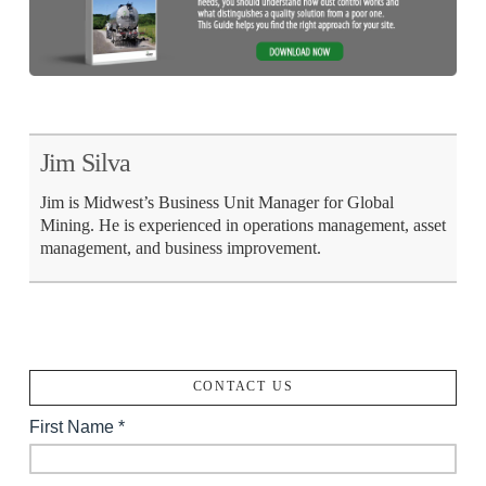
Jim Silva
Jim is Midwest’s Business Unit Manager for Global
Mining. He is experienced in operations management, asset
management, and business improvement.
CONTACT US