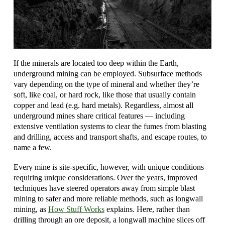
If the minerals are located too deep within the Earth,
underground mining can be employed. Subsurface methods
vary depending on the type of mineral and whether they’re
soft, like coal, or hard rock, like those that usually contain
copper and lead (e.g. hard metals). Regardless, almost all
underground mines share critical features — including
extensive ventilation systems to clear the fumes from blasting
and drilling, access and transport shafts, and escape routes, to
name a few.
Every mine is site-specific, however, with unique conditions
requiring unique considerations. Over the years, improved
techniques have steered operators away from simple blast
mining to safer and more reliable methods, such as longwall
mining, as
How Stuff Works
explains. Here, rather than
drilling through an ore deposit, a longwall machine slices off