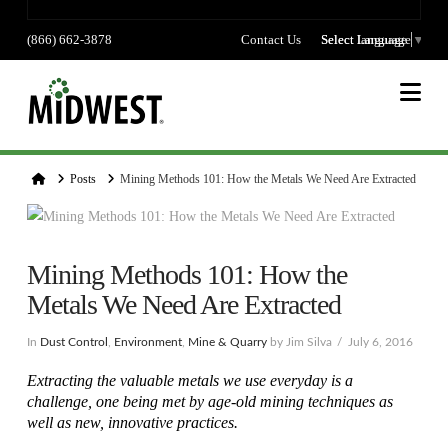
(866) 662-3878
Contact Us
Select language
Select Language
▼
Na
Home
Posts
Mining Methods 101: How the Metals We Need Are Extracted
Mining Methods 101: How the
Metals We Need Are Extracted
In
Dust Control
,
Environment
,
Mine & Quarry
by Jim Silva
July 6, 2016
Extracting the valuable metals we use everyday is a
challenge, one being met by age-old mining techniques as
well as new, innovative practices.