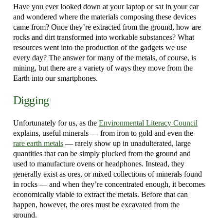
Have you ever looked down at your laptop or sat in your car
and wondered where the materials composing these devices
came from? Once they’re extracted from the ground, how are
rocks and dirt transformed into workable substances? What
resources went into the production of the gadgets we use
every day? The answer for many of the metals, of course, is
mining, but there are a variety of ways they move from the
Earth into our smartphones.
Digging
Unfortunately for us, as the
Environmental Literacy Council
explains, useful minerals — from iron to gold and even the
rare earth metals
— rarely show up in unadulterated, large
quantities that can be simply plucked from the ground and
used to manufacture ovens or headphones. Instead, they
generally exist as ores, or mixed collections of minerals found
in rocks — and when they’re concentrated enough, it becomes
economically viable to extract the metals. Before that can
happen, however, the ores must be excavated from the
ground.