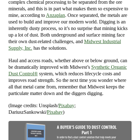
complex chemical processing to be separated from the ore
minerals, and this is in part what makes them so expensive to
mine, according to
Anzaplan
. Once separated, the metals are
used to build and improve our modern world. Digging is an
inherently dusty process, so it’s no surprise that mining kicks
up a lot of dust. Both underground and surface mining face
their own dust-related challenges, and
Midwest Industrial
Supply, Inc.
has the solutions.
Haul and access roads, whether above or below ground, can
be dramatically improved with Midwest’s
Synthetic Organic
Dust Control®
system, which reduces lifecycle costs and
improves road strength. So the next time you wonder where
all that metal came from, remember that Midwest keeps the
particulate matter down and the diggers digging.
(Image credits: Unsplash/
Pixabay
;
DariuszSankowski/
Pixabay
)