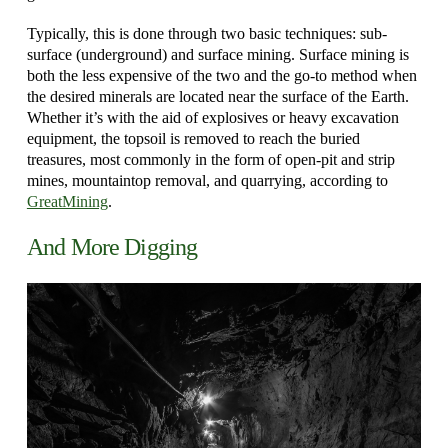
Typically, this is done through two basic techniques: sub-
surface (underground) and surface mining. Surface mining is
both the less expensive of the two and the go-to method when
the desired minerals are located near the surface of the Earth.
Whether it’s with the aid of explosives or heavy excavation
equipment, the topsoil is removed to reach the buried
treasures, most commonly in the form of open-pit and strip
mines, mountaintop removal, and quarrying, according to
GreatMining
.
And More Digging