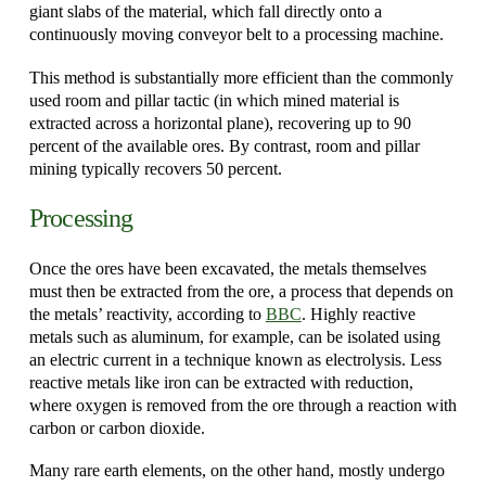
giant slabs of the material, which fall directly onto a
continuously moving conveyor belt to a processing machine.
This method is substantially more efficient than the commonly
used room and pillar tactic (in which mined material is
extracted across a horizontal plane), recovering up to 90
percent of the available ores. By contrast, room and pillar
mining typically recovers 50 percent.
Processing
Once the ores have been excavated, the metals themselves
must then be extracted from the ore, a process that depends on
the metals’ reactivity, according to
BBC
. Highly reactive
metals such as aluminum, for example, can be isolated using
an electric current in a technique known as electrolysis. Less
reactive metals like iron can be extracted with reduction,
where oxygen is removed from the ore through a reaction with
carbon or carbon dioxide.
Many rare earth elements, on the other hand, mostly undergo