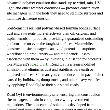
advanced polymer emulsion that stands up to wind, rain, UV
light, and other weather conditions — provides construction
site managers with the tools they need to stabilize surfaces and
minimize damaging erosion.
Soil-Sement’s resilient polymer-based formula bonds surface
dust and aggregate more effectively than oil, calcium, and
asphalt emulsion products, providing a guaranteed outstanding
performance on even the toughest surfaces. Meanwhile,
construction site managers can avoid potential disruptions to
workflow and productivity — and the financial losses
associated with them — by investing in dust control products
like Midwest’s
Road Oyl®
. Road Oyl is a resin-modified
emulsion that eliminates dust and stabilizes bare earth or
unpaved surfaces. Site managers can reduce the impact of dust
caused by bulldozers, dump trucks, and other heavy vehicles
by applying Road Oyl to their site’s haul roads.
Road Oyl is environmentally safe, ensuring that construction
site managers remain in compliance with government
regulations. The concentrated solution is developed from
natural and sustainable ingredients, making it one of the most