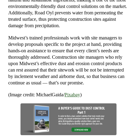
environmentally-friendly dust control solutions on the market.
Additionally, Road Oyl prevents water from permeating the
treated surface, thus protecting construction sites against
damage from precipitation.
Midwest’s trained professionals work with site managers to
develop proposals specific to the project at hand, providing
hands-on assistance to ensure that every client’s needs are
thoroughly addressed. Construction site managers who rely
upon Midwest’s effective dust and erosion control products
can rest assured that their sitework will be not be interrupted
by inclement weather and airborne dust, so that business can
continue as usual — that’s our promise.
(Image credit: MichaelGaida/
Pixabay
)