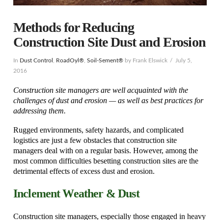
Methods for Reducing
Construction Site Dust and Erosion
In
Dust Control
,
RoadOyl®
,
Soil-Sement®
by Frank Elswick
July 5,
2016
Construction site managers are well acquainted with the
challenges of dust and erosion — as well as best practices for
addressing them.
Rugged environments, safety hazards, and complicated
logistics are just a few obstacles that construction site
managers deal with on a regular basis. However, among the
most common difficulties besetting construction sites are the
detrimental effects of excess dust and erosion.
Inclement Weather & Dust
Construction site managers, especially those engaged in heavy