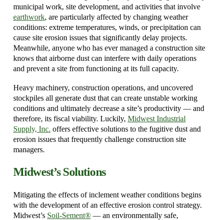
municipal work, site development, and activities that involve
earthwork
, are particularly affected by changing weather
conditions: extreme temperatures, winds, or precipitation can
cause site erosion issues that significantly delay projects.
Meanwhile, anyone who has ever managed a construction site
knows that airborne dust can interfere with daily operations
and prevent a site from functioning at its full capacity.
Heavy machinery, construction operations, and uncovered
stockpiles all generate dust that can create unstable working
conditions and ultimately decrease a site’s productivity — and
therefore, its fiscal viability. Luckily,
Midwest Industrial
Supply, Inc.
offers effective solutions to the fugitive dust and
erosion issues that frequently challenge construction site
managers.
Midwest’s Solutions
Mitigating the effects of inclement weather conditions begins
with the development of an effective erosion control strategy.
Midwest’s
Soil-Sement®
— an environmentally safe,