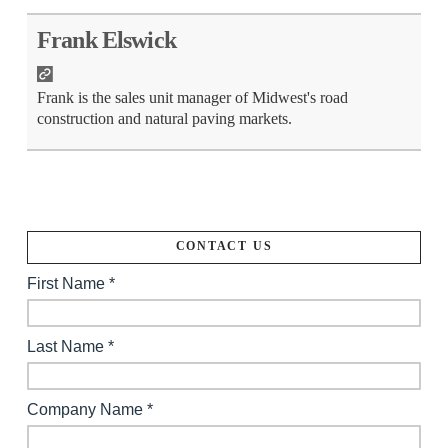
Frank Elswick
Frank is the sales unit manager of Midwest's road
construction and natural paving markets.
CONTACT US