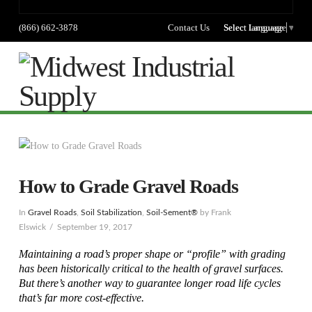
(866) 662-3878
Contact Us
Select language
Select Language
▼
Na
How to Grade Gravel Roads
In
Gravel Roads
,
Soil Stabilization
,
Soil-Sement®
by Frank
Elswick
September 19, 2017
Maintaining a road’s proper shape or “profile” with grading
has been historically critical to the health of gravel surfaces.
But there’s another way to guarantee longer road life cycles
that’s far more cost-effective.