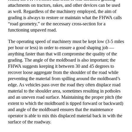
attachments on tractors, rakes, and other devices can be used
as well. Regardless of the machinery employed, the aim of
grading is always to restore or maintain what the FHWA calls
“road geometry,” or the necessary cross-section for a
functioning unpaved road.
The operating speed of machinery must be kept low (3-5 miles
per hour or less) in order to ensure a good shaping job —
anything faster than that will compromise the quality of the
grading. The angle of the moldboard is also important; the
FHWA suggests keeping it between 30 and 45 degrees to
recover loose aggregate from the shoulder of the road while
preventing the material from spilling around the moldboard’s
edge. As vehicles pass over the road they often displace road
material to the shoulder area, sometimes resulting in potholes
and an uneven road surface. Maintaining the proper pitch (the
extent to which the moldboard is tipped forward or backward)
and angle of the moldboard ensures that the maintenance
operator is able to mix this displaced material back in with the
surface of the roadway.