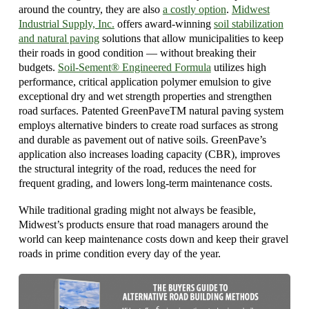
around the country, they are also
a costly option
.
Midwest
Industrial Supply, Inc.
offers award-winning
soil stabilization
and natural paving
solutions that allow municipalities to keep
their roads in good condition — without breaking their
budgets.
Soil-Sement® Engineered Formula
utilizes high
performance, critical application polymer emulsion to give
exceptional dry and wet strength properties and strengthen
road surfaces. Patented GreenPaveTM natural paving system
employs alternative binders to create road surfaces as strong
and durable as pavement out of native soils. GreenPave’s
application also increases loading capacity (CBR), improves
the structural integrity of the road, reduces the need for
frequent grading, and lowers long-term maintenance costs.
While traditional grading might not always be feasible,
Midwest’s products ensure that road managers around the
world can keep maintenance costs down and keep their gravel
roads in prime condition every day of the year.