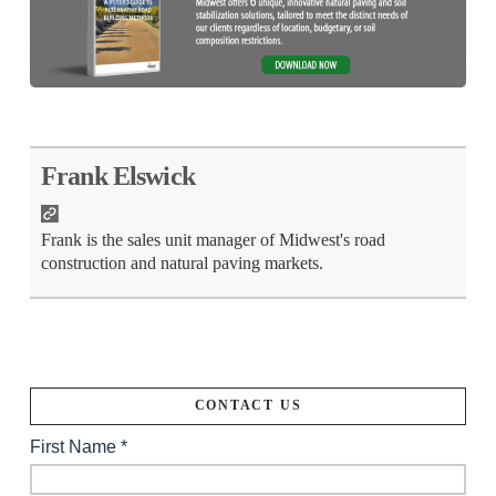
Frank Elswick
Frank is the sales unit manager of Midwest's road
construction and natural paving markets.
CONTACT US