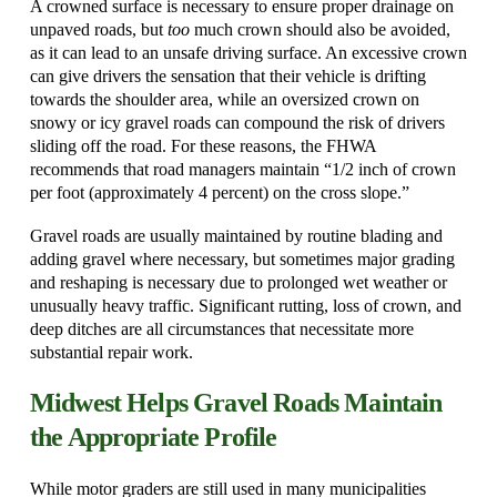
A crowned surface is necessary to ensure proper drainage on
unpaved roads, but
too
much crown should also be avoided,
as it can lead to an unsafe driving surface. An excessive crown
can give drivers the sensation that their vehicle is drifting
towards the shoulder area, while an oversized crown on
snowy or icy gravel roads can compound the risk of drivers
sliding off the road. For these reasons, the FHWA
recommends that road managers maintain “1/2 inch of crown
per foot (approximately 4 percent) on the cross slope.”
Gravel roads are usually maintained by routine blading and
adding gravel where necessary, but sometimes major grading
and reshaping is necessary due to prolonged wet weather or
unusually heavy traffic. Significant rutting, loss of crown, and
deep ditches are all circumstances that necessitate more
substantial repair work.
Midwest Helps Gravel Roads Maintain
the Appropriate Profile
While motor graders are still used in many municipalities