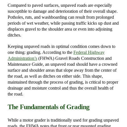
Compared to paved surfaces, unpaved roads are especially
susceptible to damage and deterioration of their overall shape.
Potholes, ruts, and washboarding can result from prolonged
periods of wet weather, while passing traffic kicks up dust and
displaces gravel to the shoulder area or even into adjoining
ditches.
Keeping unpaved roads in optimal condition comes down to
one thing: grading. According to the
Federal Highway
Administration’s
(FHWA) Gravel Roads Construction and
Maintenance Guide, an unpaved road should have a crowned
surface and shoulder areas that slope away from the center of
the road, as well as ditches on either side. This shape,
maintained through the process of grading, is critical to proper
drainage and moisture control and thus the overall health of
the road.
The Fundamentals of Grading
While a motor grader is traditionally used for grading unpaved
roads, the FHWA notes that front or rear mounted grading