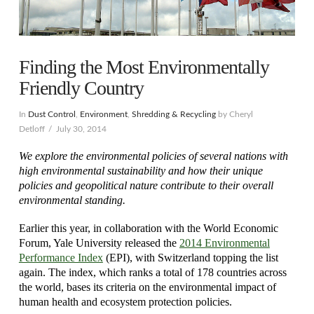
Finding the Most Environmentally
Friendly Country
In
Dust Control
,
Environment
,
Shredding & Recycling
by Cheryl
Detloff
July 30, 2014
We explore the environmental policies of several nations with
high environmental sustainability and how their unique
policies and geopolitical nature contribute to their overall
environmental standing.
Earlier this year, in collaboration with the World Economic
Forum, Yale University released the
2014 Environmental
Performance Index
(EPI), with Switzerland topping the list
again. The index, which ranks a total of 178 countries across
the world, bases its criteria on the environmental impact of
human health and ecosystem protection policies.