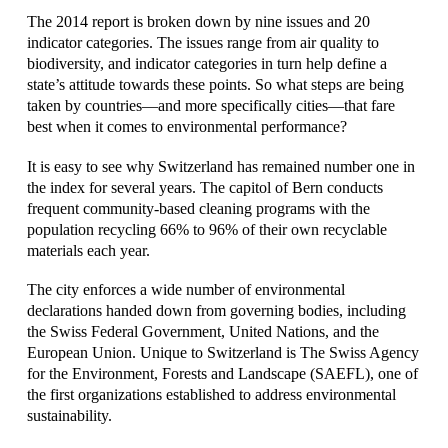
The 2014 report is broken down by nine issues and 20
indicator categories. The issues range from air quality to
biodiversity, and indicator categories in turn help define a
state’s attitude towards these points. So what steps are being
taken by countries—and more specifically cities—that fare
best when it comes to environmental performance?
It is easy to see why Switzerland has remained number one in
the index for several years.
The capitol of Bern conducts
frequent community-based cleaning programs with the
population recycling 66% to 96% of their own recyclable
materials each year.
The city enforces a wide number of environmental
declarations handed down from governing bodies, including
the Swiss Federal Government, United Nations, and the
European Union. Unique to Switzerland is The Swiss Agency
for the Environment, Forests and Landscape (SAEFL), one of
the first organizations established to address environmental
sustainability.