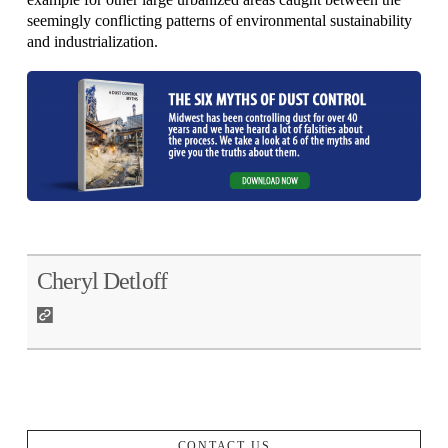
seemingly conflicting patterns of environmental sustainability
and industrialization.
Cheryl Detloff
CONTACT US