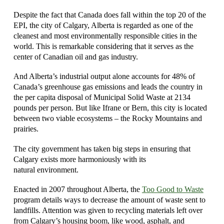
Despite the fact that Canada does fall within the top 20 of the
EPI, the city of Calgary, Alberta is regarded as one of the
cleanest and most environmentally responsible cities in the
world. This is remarkable considering that it serves as the
center of Canadian oil and gas industry.
And Alberta’s industrial output alone accounts for 48% of
Canada’s greenhouse gas emissions and leads the country in
the per capita disposal of Municipal Solid Waste at 2134
pounds per person. But like Ifrane or Bern, this city is located
between two viable ecosystems – the Rocky Mountains and
prairies.
The city government has taken big steps in ensuring that
Calgary exists more harmoniously with its
natural environment.
Enacted in 2007 throughout Alberta, the
Too Good to Waste
program details ways to decrease the amount of waste sent to
landfills. Attention was given to recycling materials left over
from Calgary’s housing boom, like wood, asphalt, and