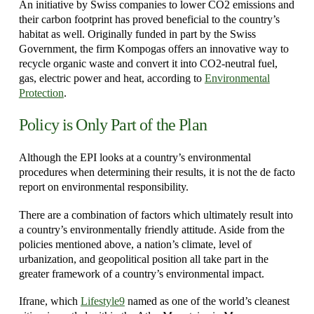
An initiative by Swiss companies to lower CO2 emissions and
their carbon footprint has proved beneficial to the country’s
habitat as well. Originally funded in part by the Swiss
Government, the firm Kompogas offers an innovative way to
recycle organic waste and convert it into CO2-neutral fuel,
gas, electric power and heat, according to
Environmental
Protection
.
Policy is Only Part of the Plan
Although the EPI looks at a country’s environmental
procedures when determining their results, it is not the de facto
report on environmental responsibility.
There are a combination of factors which ultimately result into
a country’s environmentally friendly attitude. Aside from the
policies mentioned above, a nation’s climate, level of
urbanization, and geopolitical position all take part in the
greater framework of a country’s environmental impact.
Ifrane, which
Lifestyle9
named as one of the world’s cleanest