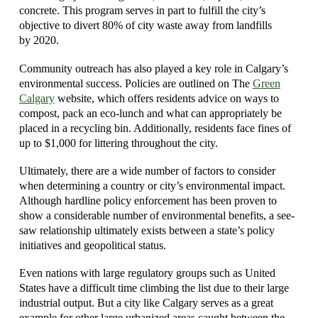
concrete. This program serves in part to fulfill the city’s
objective to divert 80% of city waste away from landfills
by 2020.
Community outreach has also played a key role in Calgary’s
environmental success. Policies are outlined on The
Green
Calgary
website, which offers residents advice on ways to
compost, pack an eco-lunch and what can appropriately be
placed in a recycling bin. Additionally, residents face fines of
up to $1,000 for littering throughout the city.
Ultimately, there are a wide number of factors to consider
when determining a country or city’s environmental impact.
Although hardline policy enforcement has been proven to
show a considerable number of environmental benefits, a see-
saw relationship ultimately exists between a state’s policy
initiatives and geopolitical status.
Even nations with large regulatory groups such as United
States have a difficult time climbing the list due to their large
industrial output. But a city like Calgary serves as a great
example for other large urbanized areas caught between the