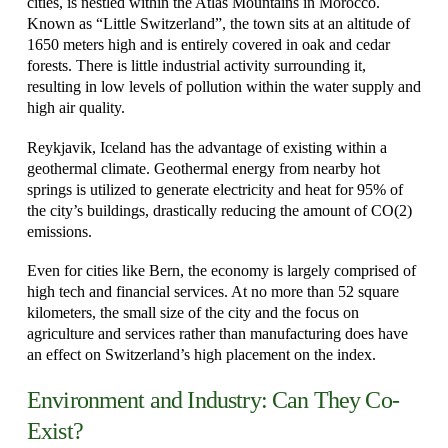
cities, is nestled within the Atlas Mountains in Morocco.
Known as “Little Switzerland”, the town sits at an altitude of
1650 meters high and is entirely covered in oak and cedar
forests. There is little industrial activity surrounding it,
resulting in low levels of pollution within the water supply and
high air quality.
Reykjavik, Iceland has the advantage of existing within a
geothermal climate.
Geothermal energy from nearby hot
springs is utilized to generate electricity and heat for 95% of
the city’s buildings, drastically reducing the amount of CO(2)
emissions.
Even for cities like Bern, the economy is largely comprised of
high tech and financial services. At no more than 52 square
kilometers, the small size of the city and the focus on
agriculture and services rather than manufacturing does have
an effect on Switzerland’s high placement on the index.
Environment and Industry: Can They Co-
Exist?