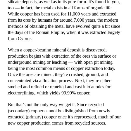
silicate deposits, as well as in its pure form. It’s found in you,
too — in fact, the metal exists in all forms of organic life.
While copper has been used for 11,000 years and extracted
from its ores by humans for around 7,000 years, the modern
methods of obtaining the metal have evolved quite a bit since
the days of the Roman Empire, when it was extracted largely
from Cyprus.
When a copper-bearing mineral deposit is discovered,
production begins with extraction of the ores via surface or
underground mining or leaching — with open pit mining
being the most common means of copper extraction today.
Once the ores are mined, they’re crushed, ground, and
concentrated via a flotation process. Next, they’re either
smelted and refined or remelted and cast into anodes for
electrorefining, which yields 99.99% copper.
But that’s not the only way we get it. Since recycled
(secondary) copper cannot be distinguished from newly
extracted (primary) copper once it’s reprocessed, much of our
new copper production comes from recycled sources.