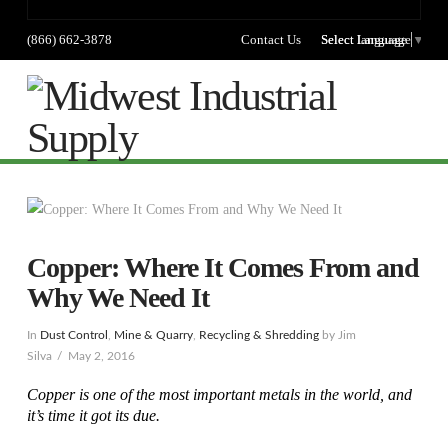
(866) 662-3878
Contact Us
Select language
Select Language
▼
Na
Copper: Where It Comes From and
Why We Need It
In
Dust Control
,
Mine & Quarry
,
Recycling & Shredding
by Jim
Silva
May 2, 2016
Copper is one of the most important metals in the world, and
it’s time it got its due.