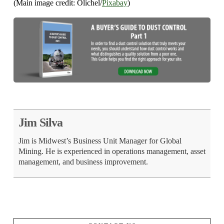
(Main image credit: Olichel/
Pixabay
)
Jim Silva
Jim is Midwest’s Business Unit Manager for Global
Mining. He is experienced in operations management, asset
management, and business improvement.