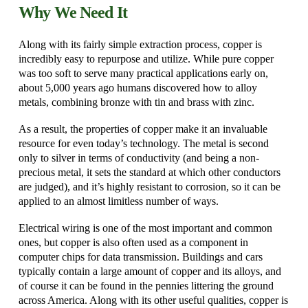
Why We Need It
Along with its fairly simple extraction process, copper is
incredibly easy to repurpose and utilize. While pure copper
was too soft to serve many practical applications early on,
about 5,000 years ago humans discovered how to alloy
metals, combining bronze with tin and brass with zinc.
As a result, the properties of copper make it an invaluable
resource for even today’s technology. The metal is second
only to silver in terms of conductivity (and being a non-
precious metal, it sets the standard at which other conductors
are judged), and it’s highly resistant to corrosion, so it can be
applied to an almost limitless number of ways.
Electrical wiring is one of the most important and common
ones, but copper is also often used as a component in
computer chips for data transmission. Buildings and cars
typically contain a large amount of copper and its alloys, and
of course it can be found in the pennies littering the ground
across America. Along with its other useful qualities, copper is