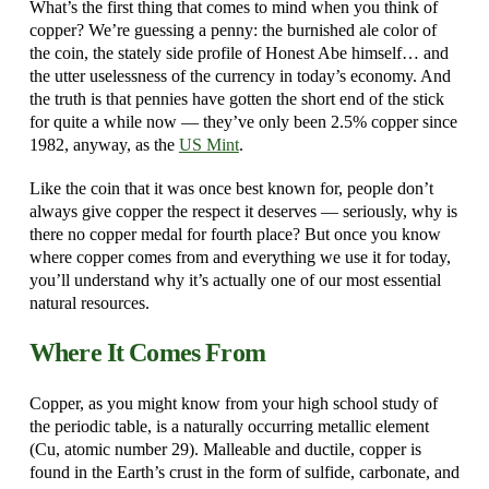
What’s the first thing that comes to mind when you think of
copper? We’re guessing a penny: the burnished ale color of
the coin, the stately side profile of Honest Abe himself… and
the utter uselessness of the currency in today’s economy. And
the truth is that pennies have gotten the short end of the stick
for quite a while now — they’ve only been 2.5% copper since
1982, anyway, as the
US Mint
.
Like the coin that it was once best known for, people don’t
always give copper the respect it deserves — seriously, why is
there no copper medal for fourth place? But once you know
where copper comes from and everything we use it for today,
you’ll understand why it’s actually one of our most essential
natural resources.
Where It Comes From
Copper, as you might know from your high school study of
the periodic table, is a naturally occurring metallic element
(Cu, atomic number 29). Malleable and ductile, copper is
found in the Earth’s crust in the form of sulfide, carbonate, and