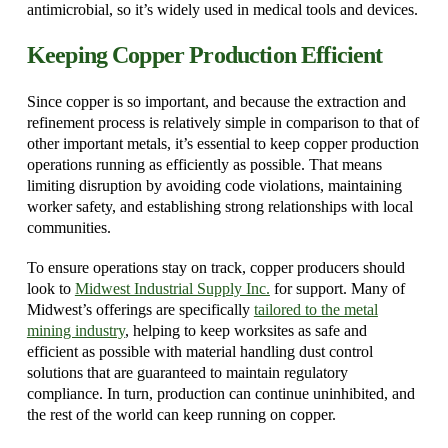
antimicrobial, so it’s widely used in medical tools and devices.
Keeping Copper Production Efficient
Since copper is so important, and because the extraction and
refinement process is relatively simple in comparison to that of
other important metals, it’s essential to keep copper production
operations running as efficiently as possible. That means
limiting disruption by avoiding code violations, maintaining
worker safety, and establishing strong relationships with local
communities.
To ensure operations stay on track, copper producers should
look to
Midwest Industrial Supply Inc.
for support. Many of
Midwest’s offerings are specifically
tailored to the metal
mining industry
, helping to keep worksites as safe and
efficient as possible with material handling dust control
solutions that are guaranteed to maintain regulatory
compliance. In turn, production can continue uninhibited, and
the rest of the world can keep running on copper.