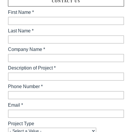
CONTACT US