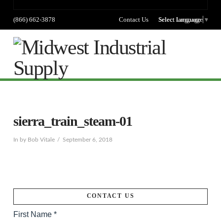
(866) 662-3878
Contact Us
Select language
Select Language
▼
Na
sierra_train_steam-01
In by Bob Vitale
September 6, 2018
CONTACT US