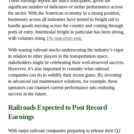
These earnings reports are much anticipated, given the
significant number of indicators of stellar performance across
the sector. With the American economy in a strong position,
businesses across all industries have turned to freight rail to
handle goods moving across the country and coming through
ports of entry. Intermodal freight in particular has been strong,
with volumes rising
1% year
-over-year.
With soaring railroad stocks underscoring the industry’s vigor
in relation to other players in the transportation space,
stakeholders might be celebrating their well-deserved success.
However, it’s also important to consider what railroad
companies can do to solidify their recent gains. By investing
in advanced rail maintenance solutions, for example, these
operators can channel current performance into enduring
success in the future.
Railroads Expected to Post Record
Earnings
With major railroad companies preparing to release their Q2