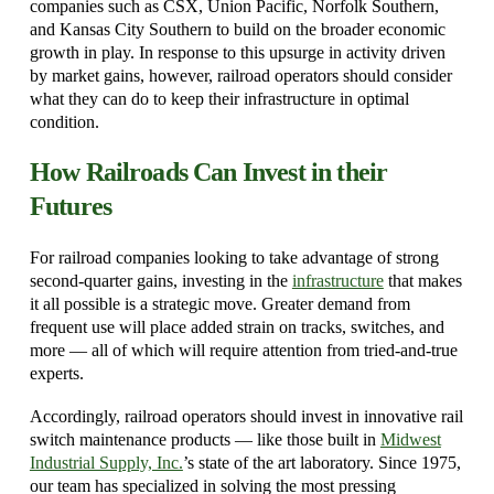
companies such as CSX, Union Pacific, Norfolk Southern,
and Kansas City Southern to build on the broader economic
growth in play. In response to this upsurge in activity driven
by market gains, however, railroad operators should consider
what they can do to keep their infrastructure in optimal
condition.
How Railroads Can Invest in their
Futures
For railroad companies looking to take advantage of strong
second-quarter gains, investing in the
infrastructure
that makes
it all possible is a strategic move. Greater demand from
frequent use will place added strain on tracks, switches, and
more — all of which will require attention from tried-and-true
experts.
Accordingly, railroad operators should invest in innovative rail
switch maintenance products — like those built in
Midwest
Industrial Supply, Inc.
’s state of the art laboratory. Since 1975,
our team has specialized in solving the most pressing