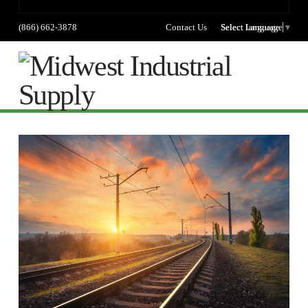
(866) 662-3878
Contact Us
Select language
Select Language
▼
Na