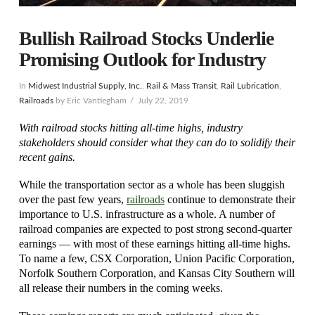
Bullish Railroad Stocks Underlie
Promising Outlook for Industry
In
Midwest Industrial Supply, Inc.
,
Rail & Mass Transit
,
Rail Lubrication
,
Railroads
by Eric Vantiegham
July 22, 2019
With railroad stocks hitting all-time highs, industry
stakeholders should consider what they can do to solidify their
recent gains.
While the transportation sector as a whole has been sluggish
over the past few years,
railroads
continue to demonstrate their
importance to U.S. infrastructure as a whole. A number of
railroad companies are expected to post strong second-quarter
earnings — with most of these earnings hitting all-time highs.
To name a few, CSX Corporation, Union Pacific Corporation,
Norfolk Southern Corporation, and Kansas City Southern will
all release their numbers in the coming weeks.