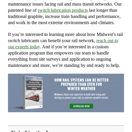
maintenance issues facing rail and mass transit networks. Our
patented line of
switch lubrication products
last longer than
traditional graphite, increase train handling and performance,
and work in the most extreme environments and climates.
If you’re interested in learning more about how Midwest’s rail
switch lubricants can benefit your rail network,
reach out to
our experts today
. And if you’re interested in a custom
application program that empowers our team to handle
everything from site surveys and application to ongoing
maintenance and more, we’re standing by and ready to help.