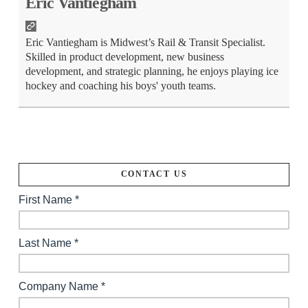
Eric Vantiegham
Eric Vantiegham is Midwest’s Rail & Transit Specialist.
Skilled in product development, new business
development, and strategic planning, he enjoys playing ice
hockey and coaching his boys' youth teams.
CONTACT US