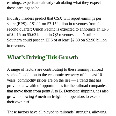
earnings, experts are already calculating what they expect
those earnings to be.
Industry insiders predict that CSX will report earnings per
share (EPS) of $1.11 on $3.15 billion in revenues from the
second quarter; Union Pacific is expected to announce an EPS
of $2.15 on $5.63 billion in Q2 revenues; and Norfolk
Southern could post an EPS of at least $2.80 on $2.96 billion
in revenue.
What’s Driving This Growth
A range of factors are contributing to these soaring railroad
stocks. In addition to the economic recovery of the past 10
years, commodity prices are on the rise — a trend that has
provided a wealth of opportunities for the railroad companies
that move them from point A to B. Domestic shipping has also
grown, allowing American freight rail operators to excel on
their own turf.
These factors have all played to railroads’ strengths, allowing