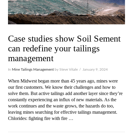
Case studies show Soil Sement
can redefine your tailings
management
In
Mine Tailings Management
by Steve Vitale
January 9, 2024
When Midwest began more than 45 years ago, mines were
our first customers. We know their challenges and how to
solve them. But active tailings add another layer since they’re
constantly experiencing an influx of new materials. As the
work continues and the waste grows, the hazards do too,
leaving mines searching for effective tailings management.
Chlorides: fighting fire with fire …