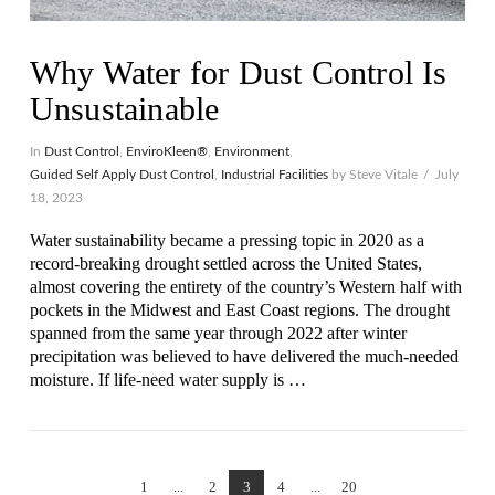
Why Water for Dust Control Is
Unsustainable
In
Dust Control
,
EnviroKleen®
,
Environment
,
Guided Self Apply Dust Control
,
Industrial Facilities
by Steve Vitale
July
18, 2023
Water sustainability became a pressing topic in 2020 as a
record-breaking drought settled across the United States,
almost covering the entirety of the country’s Western half with
pockets in the Midwest and East Coast regions. The drought
spanned from the same year through 2022 after winter
precipitation was believed to have delivered the much-needed
moisture. If life-need water supply is …
VIEW POST
1
...
2
3
4
...
20