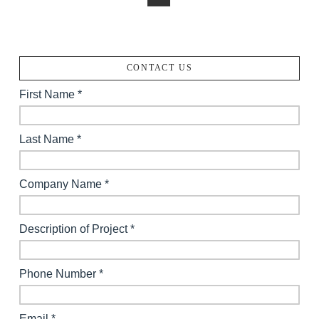
CONTACT US