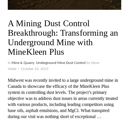
A Mining Dust Control
Breakthrough: Transforming an
Underground Mine with
MineKleen Plus
In
Mine & Quarry
,
Underground Mine Dust Control
by Steve
Vitale
October 10, 2023
Midwest was recently invited to a large underground mine in
Canada to showcase the efficacy of the MineKleen Plus
system in controlling dust levels. The project’s primary
objective was to address dust issues in areas currently treated
with various products, including leading competitors using
base oils, asphalt emulsions, and MgCl. What transpired
during our visit was nothing short of exceptional …
VIEW POST