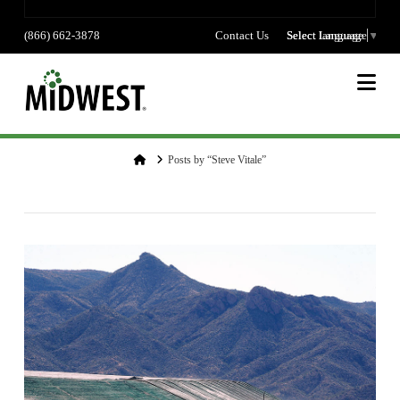
(866) 662-3878
Contact Us
Select language
Select Language
▼
Na
Home
Posts by “Steve Vitale”