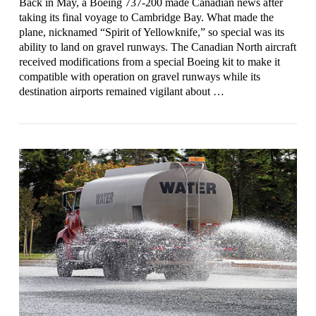
Back in May, a Boeing 737-200 made Canadian news after
taking its final voyage to Cambridge Bay. What made the
plane, nicknamed “Spirit of Yellowknife,” so special was its
ability to land on gravel runways. The Canadian North aircraft
received modifications from a special Boeing kit to make it
compatible with operation on gravel runways while its
destination airports remained vigilant about …
VIEW POST