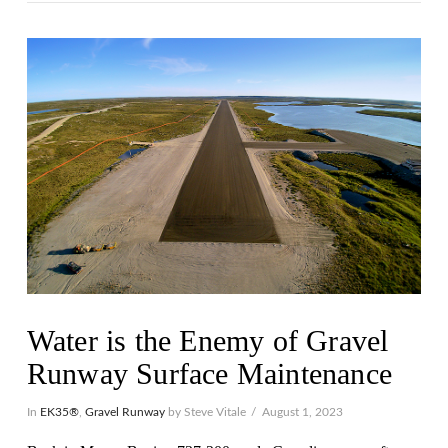
Water is the Enemy of Gravel
Runway Surface Maintenance
In
EK35®
,
Gravel Runway
by Steve Vitale
August 1, 2023