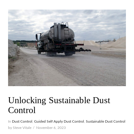
VIEW POST
Unlocking Sustainable Dust
Control
In
Dust Control
,
Guided Self Apply Dust Control
,
Sustainable Dust Control
by Steve Vitale
November 6, 2023