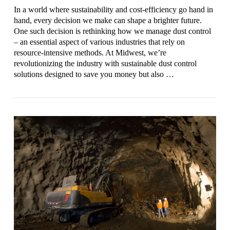
In a world where sustainability and cost-efficiency go hand in
hand, every decision we make can shape a brighter future.
One such decision is rethinking how we manage dust control
– an essential aspect of various industries that rely on
resource-intensive methods. At Midwest, we’re
revolutionizing the industry with sustainable dust control
solutions designed to save you money but also …
VIEW POST