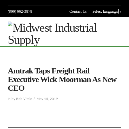
(866) 662-3878
Contact Us
Select language
Select Language
▼
Na
Amtrak Taps Freight Rail
Executive Wick Moorman As New
CEO
In by Bob Vitale
May 15, 2019