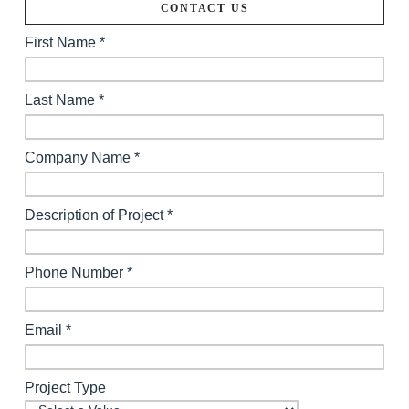
CONTACT US