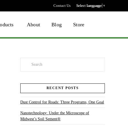
Contact Us
Select language
Select Language
▼
oducts
About
Blog
Store
Search
RECENT POSTS
Dust Control for Roads: Three Programs, One Goal
Nanotechnology: Under the Microscope of
Midwest’s Soil Sement®