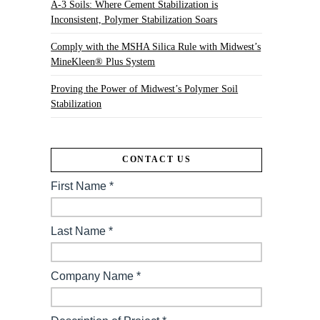
A-3 Soils: Where Cement Stabilization is
Inconsistent, Polymer Stabilization Soars
Comply with the MSHA Silica Rule with Midwest’s
MineKleen® Plus System
Proving the Power of Midwest’s Polymer Soil
Stabilization
CONTACT US