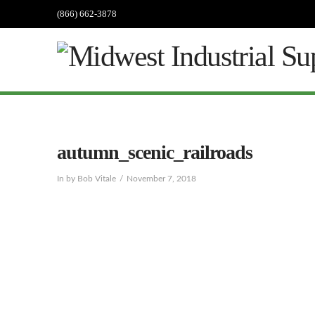
(866) 662-3878
autumn_scenic_railroads
In by Bob Vitale
November 7, 2018