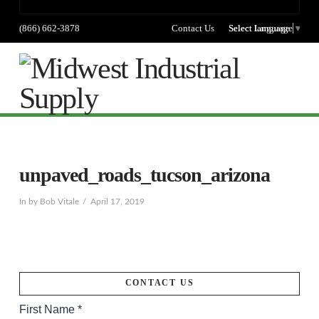
(866) 662-3878
Contact Us
Select language
Select Language
▼
Na
unpaved_roads_tucson_arizona
In by Bob Vitale
April 17, 2019
CONTACT US