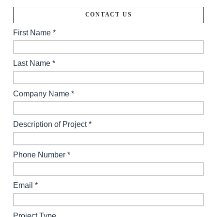
CONTACT US