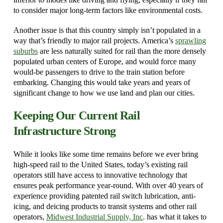
to consider major long-term factors like environmental costs.
Another issue is that this country simply isn’t populated in a
way that’s friendly to major rail projects. America’s
sprawling
suburbs
are less naturally suited for rail than the more densely
populated urban centers of Europe, and would force many
would-be passengers to drive to the train station before
embarking. Changing this would take years and years of
significant change to how we use land and plan our cities.
Keeping Our Current Rail
Infrastructure Strong
While it looks like some time remains before we ever bring
high-speed rail to the United States, today’s existing rail
operators still have access to innovative technology that
ensures peak performance year-round. With over 40 years of
experience providing patented rail switch lubrication, anti-
icing, and deicing products to transit systems and other rail
operators,
Midwest Industrial Supply, Inc
. has what it takes to