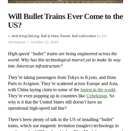
Will Bullet Trains Ever Come to the
US?
In
Anti-Icing Deicing
,
Rail & Mass Transit
,
Rail Lubrication
by Eric
Vantiegham
October 12, 2018
High-speed “bullet” trains are being engineered across the
world. Why has this technological marvel yet to make its way
into American infrastructure?
They’re taking passengers from Tokyo to Kyoto, and from
Paris to Avignon. They’re scattered across Europe and Asia,
with China laying claim to some of the
fastest in the world
.
They’re even popping up in countries like
Uzbekistan
. So
why is it that the United States still doesn’t have an
operational high-speed rail line?
There’s been plenty of talk in the US of installing “bullet”
trains, which use magnetic levitation (maglev) technology to