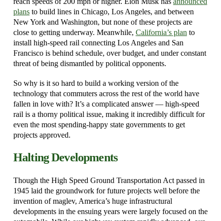
reach speeds of 200 mph or higher. Elon Musk has
announced
plans
to build lines in Chicago, Los Angeles, and between
New York and Washington, but none of these projects are
close to getting underway. Meanwhile,
California’s plan
to
install high-speed rail connecting Los Angeles and San
Francisco is behind schedule, over budget, and under constant
threat of being dismantled by political opponents.
So why is it so hard to build a working version of the
technology that commuters across the rest of the world have
fallen in love with? It’s a complicated answer — high-speed
rail is a thorny political issue, making it incredibly difficult for
even the most spending-happy state governments to get
projects approved.
Halting Developments
Though the High Speed Ground Transportation Act passed in
1945 laid the groundwork for future projects well before the
invention of maglev, America’s huge infrastructural
developments in the ensuing years were largely focused on the