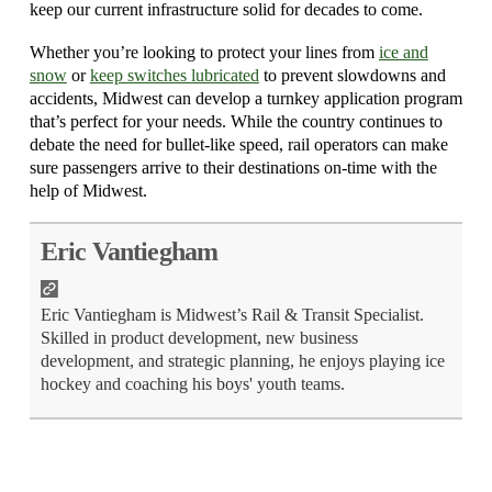
keep our current infrastructure solid for decades to come.
Whether you’re looking to protect your lines from
ice and
snow
or
keep switches lubricated
to prevent slowdowns and
accidents, Midwest can develop a turnkey application program
that’s perfect for your needs. While the country continues to
debate the need for bullet-like speed, rail operators can make
sure passengers arrive to their destinations on-time with the
help of Midwest.
Eric Vantiegham
Eric Vantiegham is Midwest’s Rail & Transit Specialist.
Skilled in product development, new business
development, and strategic planning, he enjoys playing ice
hockey and coaching his boys' youth teams.