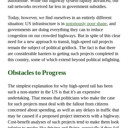
automobile. While our highway system rapidly advanced, our
rail networks received far less in government subsidies.
Today, however, we find ourselves in an entirely different
situation: US infrastructure is in
notoriously poor shape
, and
governments are doing everything they can to reduce
congestion on our crowded highways. But in spite of this clear
need for a new approach to transit, high-speed rail projects
remain the subject of political gridlock. The fact is that there
are considerable barriers to getting such projects completed in
this country, some of which extend beyond political infighting.
Obstacles to Progress
The simplest explanation for why high-speed rail has been
such a non-starter in the US is that it’s an expensive
undertaking. That means that politicians who make the case
for such projects must deal with the fallout from citizens
concerned about spending, as well as any delays in traffic that
may be caused if a proposed project intersects with a highway.
Cost-benefit analyses of such projects tend to make them look
inferior to modes like driving and flying, especially if they fail