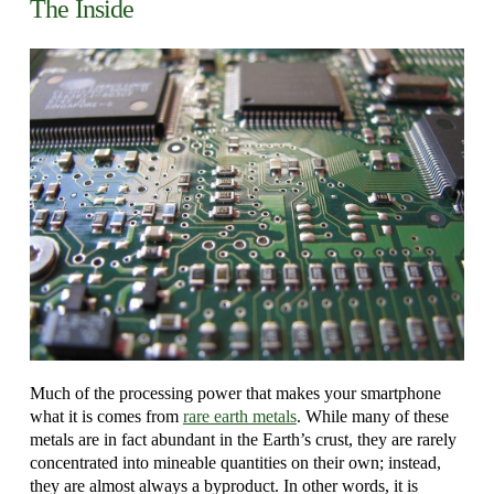
The Inside
Much of the processing power that makes your smartphone
what it is comes from
rare earth metals
. While many of these
metals are in fact abundant in the Earth’s crust, they are rarely
concentrated into mineable quantities on their own; instead,
they are almost always a byproduct. In other words, it is