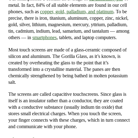
metal. In fact, 84% of all stable elements are found in our cell
phones, such as
copper, gold, palladium, and platinum
. To be
precise, there is iron, titanium, aluminum, copper, zinc, nickel,
gold, silver, lithium, magnesium, mercury, yttrium, palladium,
tin, cadmium, indium, lead, samarium, and tantalum — among
others — in
smartphones
, tablets, and laptop computers.
Most touch screens are made of a glass-ceramic composed of
silicon and aluminum. The Gorilla Glass, as it’s known, is
created by overheating the glass to the point that it’s
transformed into a crystalline material. The panes are then
chemically strengthened by being bathed in molten potassium
salt.
The screens are called capacitive touchscreens. Since glass is
itself is an insulator rather than a conductor, they are coated
with a conductive substance (usually indium tin oxide) that
stores small electrical charges. When you touch the screen,
your finger connects with these charges, which in turn connect
and communicate with your phone.