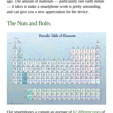
ago. The amount of materials — particularly rare earth metals
— it takes to make a smartphone work is pretty astounding,
and can give you a new appreciation for the device.
The Nuts and Bolts
Our smartphones a contain an average of
62 different types
of