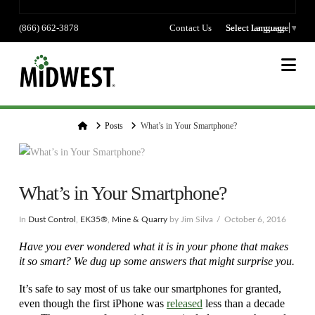
(866) 662-3878
Contact Us
Select language
Select Language
▼
Na
Home
Posts
What’s in Your Smartphone?
What’s in Your Smartphone?
In
Dust Control
,
EK35®
,
Mine & Quarry
by Jim Silva
October 6, 2016
Have you ever wondered what it is in your phone that makes
it so smart? We dug up some answers that might surprise you.
It’s safe to say most of us take our smartphones for granted,
even though the first iPhone was
released
less than a decade