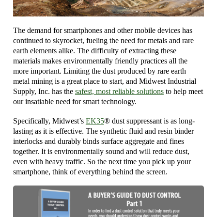
The demand for smartphones and other mobile devices has
continued to skyrocket, fueling the need for metals and rare
earth elements alike. The difficulty of extracting these
materials makes environmentally friendly practices all the
more important. Limiting the dust produced by rare earth
metal mining is a great place to start, and Midwest Industrial
Supply, Inc. has the
safest, most reliable solutions
to help meet
our insatiable need for smart technology.
Specifically, Midwest’s
EK35
® dust suppressant is as long-
lasting as it is effective. The synthetic fluid and resin binder
interlocks and durably binds surface aggregate and fines
together. It is environmentally sound and will reduce dust,
even with heavy traffic. So the next time you pick up your
smartphone, think of everything behind the screen.