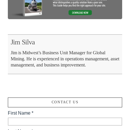
Jim Silva
Jim is Midwest’s Business Unit Manager for Global
Mining. He is experienced in operations management, asset
management, and business improvement.
CONTACT US