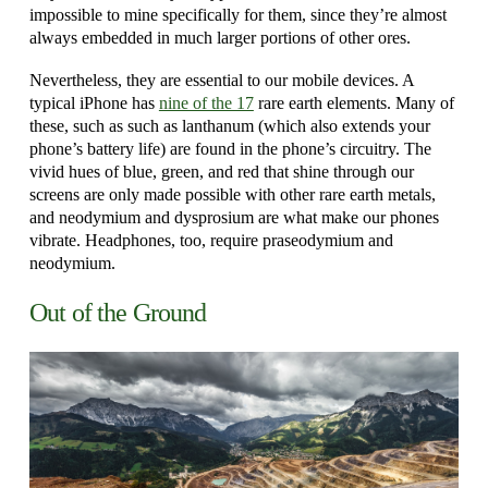
impossible to mine specifically for them, since they’re almost
always embedded in much larger portions of other ores.
Nevertheless, they are essential to our mobile devices. A
typical iPhone has
nine of the 17
rare earth elements. Many of
these, such as such as lanthanum (which also extends your
phone’s battery life) are found in the phone’s circuitry. The
vivid hues of blue, green, and red that shine through our
screens are only made possible with other rare earth metals,
and neodymium and dysprosium are what make our phones
vibrate. Headphones, too, require praseodymium and
neodymium.
Out of the Ground