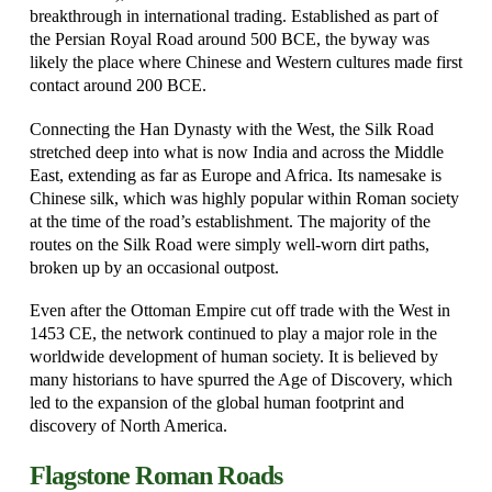
breakthrough in international trading. Established as part of
the Persian Royal Road around 500 BCE, the byway was
likely the place where Chinese and Western cultures made first
contact around 200 BCE.
Connecting the Han Dynasty with the West, the Silk Road
stretched deep into what is now India and across the Middle
East, extending as far as Europe and Africa. Its namesake is
Chinese silk, which was highly popular within Roman society
at the time of the road’s establishment. The majority of the
routes on the Silk Road were simply well-worn dirt paths,
broken up by an occasional outpost.
Even after the Ottoman Empire cut off trade with the West in
1453 CE, the network continued to play a major role in the
worldwide development of human society. It is believed by
many historians to have spurred the Age of Discovery, which
led to the expansion of the global human footprint and
discovery of North America.
Flagstone Roman Roads