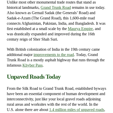
Unlike most other monumental trade routes that stand as
historical landmarks,
Grand Trunk Road
remains in use today.
Also known as Gernail Sadak (the Generals’ Road) and
Sadak-e-Azam (The Grand Road), this 1,600-mile road
connects Afghanistan, Pakistan, India, and Bangladesh. It was
first established at a small scale by the
Maurya Empire
, and
was drastically expanded and improved during the 16th
century reign of Sher Shah Suri.
With British colonization of India in the 19th century came
additional major
improvements to the road
. Today, Grand
Trunk Road is a mostly asphalt highway that runs through the
infamous
Khyber Pass
.
Unpaved Roads Today
From the Silk Road to Grand Trunk Road, established byways
have been an essential component of human development and
interconnectivity, just like your local gravel roads adjoining
rural areas and worksites with the rest of the world. In the
U.S. alone there are about
1.4 million miles of unpaved roads
,