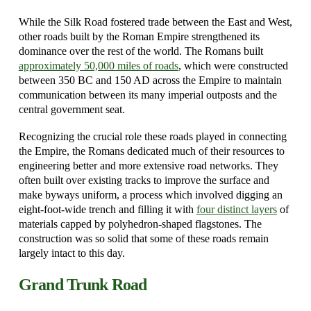
While the Silk Road fostered trade between the East and West,
other roads built by the Roman Empire strengthened its
dominance over the rest of the world. The Romans built
approximately 50,000 miles of roads
, which were constructed
between 350 BC and 150 AD across the Empire to maintain
communication between its many imperial outposts and the
central government seat.
Recognizing the crucial role these roads played in connecting
the Empire, the Romans dedicated much of their resources to
engineering better and more extensive road networks. They
often built over existing tracks to improve the surface and
make byways uniform, a process which involved digging an
eight-foot-wide trench and filling it with
four distinct layers
of
materials capped by polyhedron-shaped flagstones. The
construction was so solid that some of these roads remain
largely intact to this day.
Grand Trunk Road