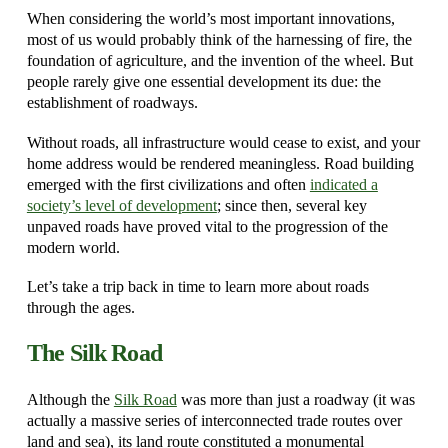
When considering the world’s most important innovations,
most of us would probably think of the harnessing of fire, the
foundation of agriculture, and the invention of the wheel. But
people rarely give one essential development its due: the
establishment of roadways.
Without roads, all infrastructure would cease to exist, and your
home address would be rendered meaningless. Road building
emerged with the first civilizations and often
indicated a
society’s level of development
; since then, several key
unpaved roads have proved vital to the progression of the
modern world.
Let’s take a trip back in time to learn more about roads
through the ages.
The Silk Road
Although the
Silk Road
was more than just a roadway (it was
actually a massive series of interconnected trade routes over
land and sea), its land route constituted a monumental