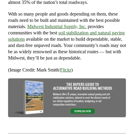
almost 35% of the nation’s total roadways.
With so many people and goods depending on them, these
roads need to be built and maintained with the best possible
materials.
Midwest Industrial Supply, Inc.
provides
communities with the best
soil stabilization and natural paving
solutions
available on the market to build dependable, stable,
and dust-free unpaved roads. Your community’s roads may not
be as widely renowned as these historical routes — but with
Midwest, they’ll be just as dependable.
(Image Credit: Mark Smith/
Flickr
)