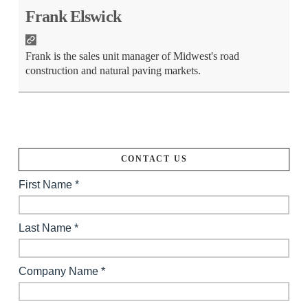
Frank Elswick
Frank is the sales unit manager of Midwest's road
construction and natural paving markets.
CONTACT US