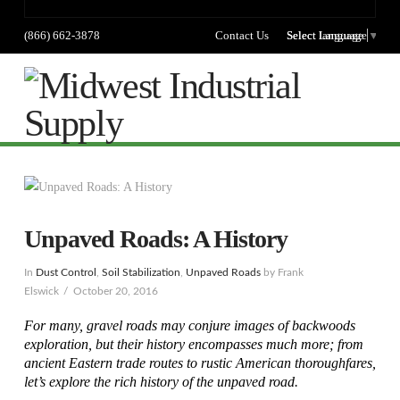
(866) 662-3878
Contact Us
Select language
Select Language
▼
Na
Unpaved Roads: A History
In
Dust Control
,
Soil Stabilization
,
Unpaved Roads
by Frank
Elswick
October 20, 2016
For many, gravel roads may conjure images of backwoods
exploration, but their history encompasses much more; from
ancient Eastern trade routes to rustic American thoroughfares,
let’s explore the rich history of the unpaved road.