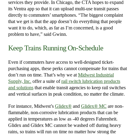
services they provide. In Chicago, the CTA hopes to expand
its Ventra app so that it can upload multi-use transit passes
directly to commuters’ smartphones. “The biggest complaint
that we get is that the app doesn’t do everything that people
want it to do, which, as far as I’m concerned, is a good
problem to have,” said Gwinn.
Keep Trains Running On-Schedule
Even if commuters have access to well-designed ticket-
purchasing apps, these perks cannot compensate for trains that
don’t run on time. That’s why we at
Midwest Industrial
Supply, Inc.
offer a suite of
rail switch lubrication products
and solutions
that enable transit agencies to keep rail switches
and vertical surfaces in peak condition, no matter the climate.
For instance, Midwest’s
Glidex®
and
Glidex® MC
are non-
flammable, non-corrosive lubrication products that can be
applied in temperatures as low as -40 degrees Fahrenheit.
Glidex and Glidex MC cannot be washed off during heavy
rains, so trains will run on time no matter how strong the