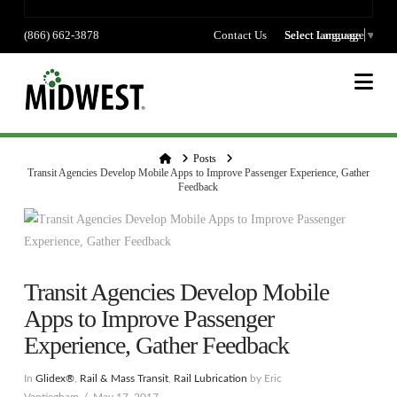
(866) 662-3878
Contact Us
Select language
Select Language
▼
Na
Home
Posts
Transit Agencies Develop Mobile Apps to Improve Passenger Experience, Gather
Feedback
Transit Agencies Develop Mobile
Apps to Improve Passenger
Experience, Gather Feedback
In
Glidex®
,
Rail & Mass Transit
,
Rail Lubrication
by Eric