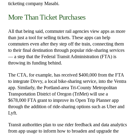
ticketing company Masabi.
More Than Ticket Purchases
All that being said, commuter rail agencies view apps as more
than just a tool for selling tickets. These apps can help
commuters even after they step off the train, connecting them
to their final destination through popular ride-sharing services
— a step that the Federal Transit Administration (FTA) is
throwing its funding behind.
The CTA, for example, has received $400,000 from the FTA
to integrate Divvy, a local bike-sharing service, into the Ventra
app. Similarly, the Portland-area Tri-County Metropolitan
Transportation District of Oregon (TriMet) will use a
$678,000 FTA grant to improve its Open Trip Planner app
through the addition of ride-sharing options such as Uber and
Lyft.
Transit authorities plan to use rider feedback and data analytics
from app usage to inform how to broaden and upgrade the