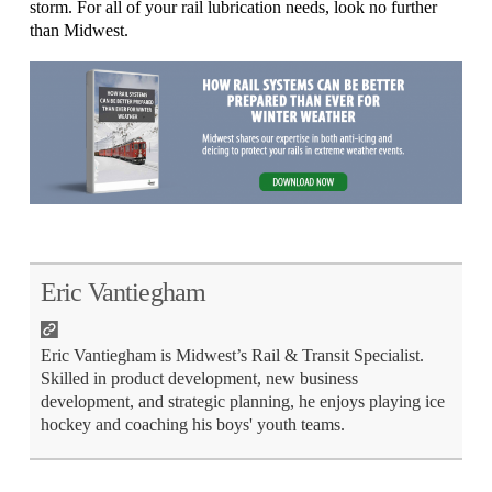
storm. For all of your rail lubrication needs, look no further
than Midwest.
Eric Vantiegham
Eric Vantiegham is Midwest’s Rail & Transit Specialist.
Skilled in product development, new business
development, and strategic planning, he enjoys playing ice
hockey and coaching his boys' youth teams.