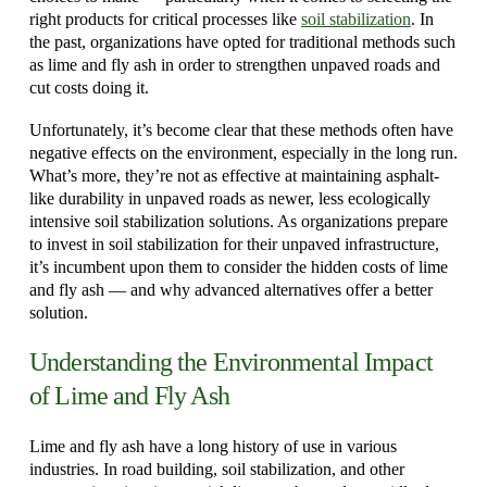
right products for critical processes like
soil stabilization
. In
the past, organizations have opted for traditional methods such
as lime and fly ash in order to strengthen unpaved roads and
cut costs doing it.
Unfortunately, it’s become clear that these methods often have
negative effects on the environment, especially in the long run.
What’s more, they’re not as effective at maintaining asphalt-
like durability in unpaved roads as newer, less ecologically
intensive soil stabilization solutions. As organizations prepare
to invest in soil stabilization for their unpaved infrastructure,
it’s incumbent upon them to consider the hidden costs of lime
and fly ash — and why advanced alternatives offer a better
solution.
Understanding the Environmental Impact
of Lime and Fly Ash
Lime and fly ash have a long history of use in various
industries. In road building, soil stabilization, and other