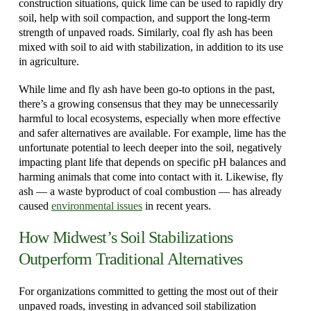
construction situations, quick lime can be used to rapidly dry
soil, help with soil compaction, and support the long-term
strength of unpaved roads. Similarly, coal fly ash has been
mixed with soil to aid with stabilization, in addition to its use
in agriculture.
While lime and fly ash have been go-to options in the past,
there’s a growing consensus that they may be unnecessarily
harmful to local ecosystems, especially when more effective
and safer alternatives are available. For example, lime has the
unfortunate potential to leech deeper into the soil, negatively
impacting plant life that depends on specific pH balances and
harming animals that come into contact with it. Likewise, fly
ash — a waste byproduct of coal combustion — has already
caused
environmental issues
in recent years.
How Midwest’s Soil Stabilizations
Outperform Traditional Alternatives
For organizations committed to getting the most out of their
unpaved roads, investing in advanced soil stabilization