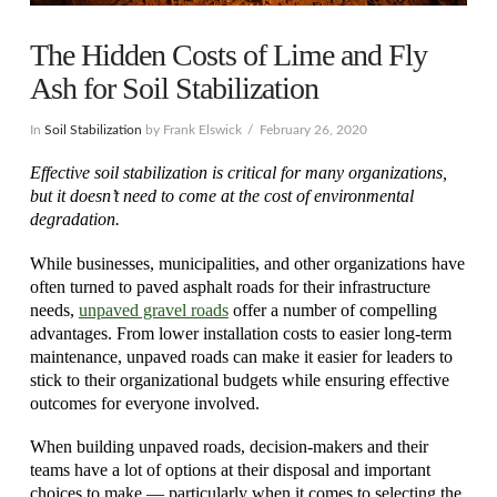
The Hidden Costs of Lime and Fly
Ash for Soil Stabilization
In
Soil Stabilization
by Frank Elswick
February 26, 2020
Effective soil stabilization is critical for many organizations,
but it doesn’t need to come at the cost of environmental
degradation.
While businesses, municipalities, and other organizations have
often turned to paved asphalt roads for their infrastructure
needs,
unpaved gravel roads
offer a number of compelling
advantages. From lower installation costs to easier long-term
maintenance, unpaved roads can make it easier for leaders to
stick to their organizational budgets while ensuring effective
outcomes for everyone involved.
When building unpaved roads, decision-makers and their
teams have a lot of options at their disposal and important
choices to make — particularly when it comes to selecting the