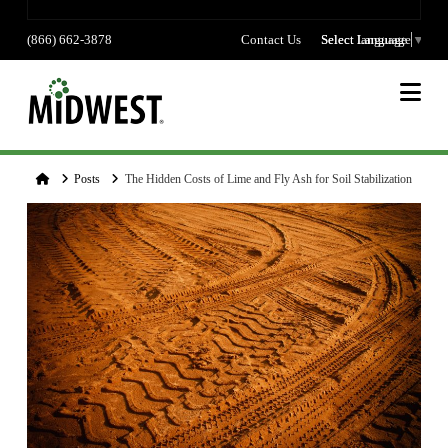
(866) 662-3878
Contact Us
Select language
Select Language
▼
Na
Home
Posts
The Hidden Costs of Lime and Fly Ash for Soil Stabilization