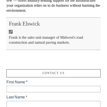
few — offers industry-leading support for the infrastructure
your organization relies on to do business without harming the
environment.
Frank Elswick
Frank is the sales unit manager of Midwest's road
construction and natural paving markets.
CONTACT US