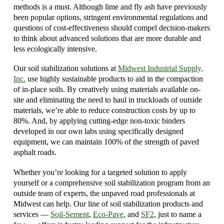
methods is a must. Although lime and fly ash have previously
been popular options, stringent environmental regulations and
questions of cost-effectiveness should compel decision-makers
to think about advanced solutions that are more durable and
less ecologically intensive.
Our soil stabilization solutions at
Midwest Industrial Supply,
Inc.
use highly sustainable products to aid in the compaction
of in-place soils. By creatively using materials available on-
site and eliminating the need to haul in truckloads of outside
materials, we’re able to reduce construction costs by up to
80%. And, by applying cutting-edge non-toxic binders
developed in our own labs using specifically designed
equipment, we can maintain 100% of the strength of paved
asphalt roads.
Whether you’re looking for a targeted solution to apply
yourself or a comprehensive soil stabilization program from an
outside team of experts, the unpaved road professionals at
Midwest can help. Our line of soil stabilization products and
services —
Soil-Sement
,
Eco-Pave
, and
SF2
, just to name a