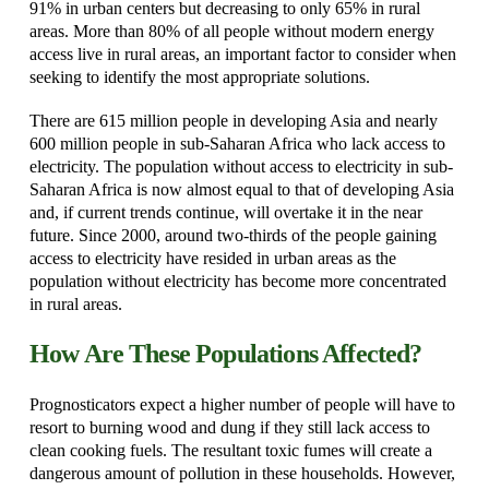
91% in urban centers but decreasing to only 65% in rural
areas. More than 80% of all people without modern energy
access live in rural areas, an important factor to consider when
seeking to identify the most appropriate solutions.
There are 615 million people in developing Asia and nearly
600 million people in sub-Saharan Africa who lack access to
electricity. The population without access to electricity in sub-
Saharan Africa is now almost equal to that of developing Asia
and, if current trends continue, will overtake it in the near
future. Since 2000, around two-thirds of the people gaining
access to electricity have resided in urban areas as the
population without electricity has become more concentrated
in rural areas.
How Are These Populations Affected?
Prognosticators expect a higher number of people will have to
resort to burning wood and dung if they still lack access to
clean cooking fuels. The resultant toxic fumes will create a
dangerous amount of pollution in these households. However,