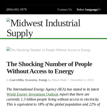
(866) 662-3878
Contact Us
Select language
Select Language
▼
Na
The Shocking Number of People
Without Access to Energy
In
Coal-Utility
,
Economy
,
Energy
by Steve Vitale
December 4, 2014
The International Energy Agency (IEA) has stated in its latest
World Energy Investment Outlook
report that there are
currently 1.3 billion people living without access to electricity.
This is equivalent to 18% of the global population and 22% of