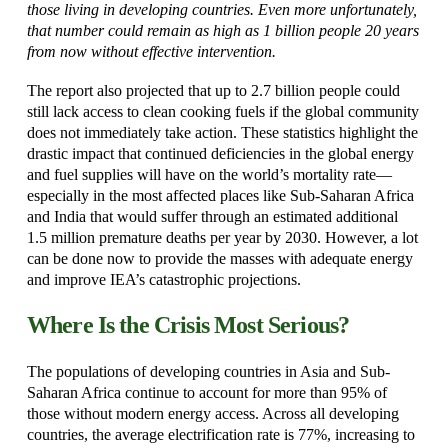
those living in developing countries. Even more unfortunately,
that number could remain as high as 1 billion people 20 years
from now without effective intervention.
The report also projected that up to 2.7 billion people could
still lack access to clean cooking fuels if the global community
does not immediately take action. These statistics highlight the
drastic impact that continued deficiencies in the global energy
and fuel supplies will have on the world’s mortality rate—
especially in the most affected places like Sub-Saharan Africa
and India that would suffer through an estimated additional
1.5 million premature deaths per year by 2030. However, a lot
can be done now to provide the masses with adequate energy
and improve IEA’s catastrophic projections.
Where Is the Crisis Most Serious?
The populations of developing countries in Asia and Sub-
Saharan Africa continue to account for more than 95% of
those without modern energy access. Across all developing
countries, the average electrification rate is 77%, increasing to