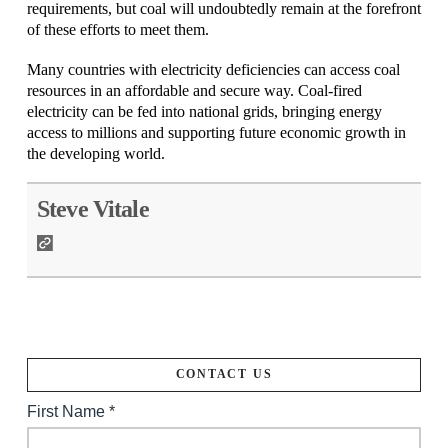
requirements, but coal will undoubtedly remain at the forefront
of these efforts to meet them.
Many countries with electricity deficiencies can access coal
resources in an affordable and secure way. Coal-fired
electricity can be fed into national grids, bringing energy
access to millions and supporting future economic growth in
the developing world.
Steve Vitale
CONTACT US