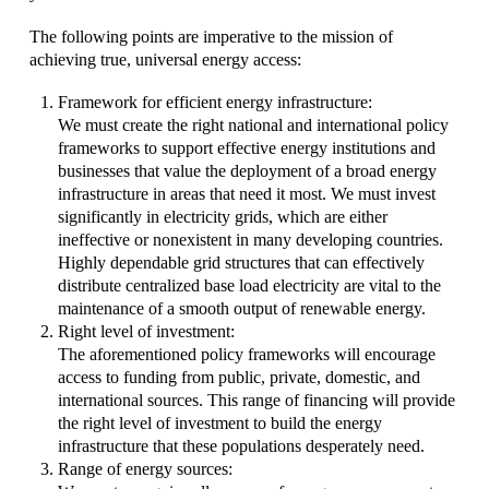
The following points are imperative to the mission of
achieving true, universal energy access:
Framework for efficient energy infrastructure:
We must create the right national and international policy
frameworks to support effective energy institutions and
businesses that value the deployment of a broad energy
infrastructure in areas that need it most. We must invest
significantly in electricity grids, which are either
ineffective or nonexistent in many developing countries.
Highly dependable grid structures that can effectively
distribute centralized base load electricity are vital to the
maintenance of a smooth output of renewable energy.
Right level of investment:
The aforementioned policy frameworks will encourage
access to funding from public, private, domestic, and
international sources. This range of financing will provide
the right level of investment to build the energy
infrastructure that these populations desperately need.
Range of energy sources: