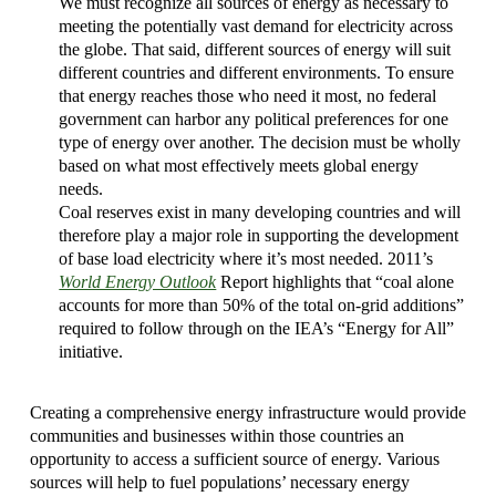
We must recognize all sources of energy as necessary to
meeting the potentially vast demand for electricity across
the globe. That said, different sources of energy will suit
different countries and different environments. To ensure
that energy reaches those who need it most, no federal
government can harbor any political preferences for one
type of energy over another. The decision must be wholly
based on what most effectively meets global energy
needs.
Coal reserves exist in many developing countries and will
therefore play a major role in supporting the development
of base load electricity where it’s most needed. 2011’s
World Energy Outlook
Report highlights that “coal alone
accounts for more than 50% of the total on-grid additions”
required to follow through on the IEA’s “Energy for All”
initiative.
Creating a comprehensive energy infrastructure would provide
communities and businesses within those countries an
opportunity to access a sufficient source of energy. Various
sources will help to fuel populations’ necessary energy