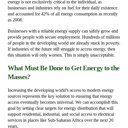
energy is not exclusively critical to the individual, as
businesses and industries rely on fuel for their daily existence
and accounted for 42% of all energy consumption as recently
as 2008.
Businesses with a reliable energy supply can safely grow and
provide people with secure employment. Hundreds of millions
of people in the developing world are already stuck in poverty.
If industries of the future still struggle to access energy, then
this situation will only worsen. This is simply unacceptable.
What Must Be Done to Get Energy to the
Masses?
Increasing the developing world’s access to modern energy
sources represents the key solution to ensuring that energy
access eventually becomes universal. We can accomplish this
goal by setting clear targets for energy distribution that will
support residential, industrial, and social access to electrical
services in places like Sub-Saharan Africa over the next 20
years.