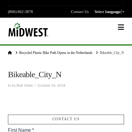
(866) 662-3878
Contact Us
Select language
Select Language
▼
Na
Home
Recycled Plastic Bike Path Opens in the Netherlands
Bikeable_City_N
Bikeable_City_N
In by Bob Vitale
October 26, 2018
CONTACT US