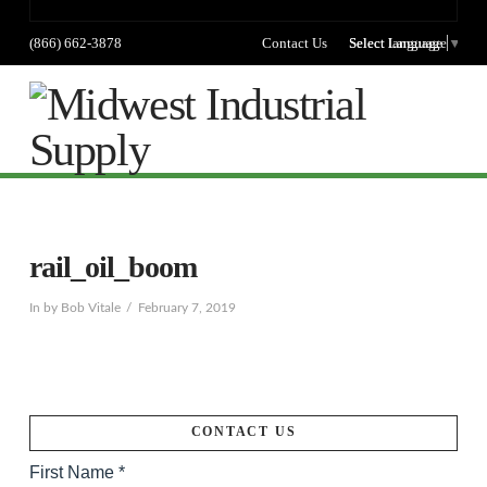
(866) 662-3878
Contact Us
Select language
Select Language
▼
Na
rail_oil_boom
In by Bob Vitale
February 7, 2019
CONTACT US