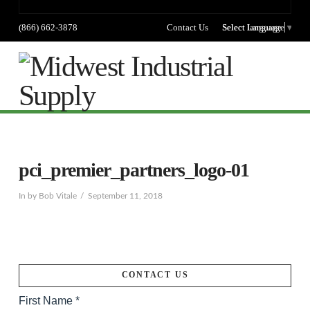
(866) 662-3878
Contact Us
Select language
Select Language
▼
Na
pci_premier_partners_logo-01
In by Bob Vitale
September 11, 2018
CONTACT US