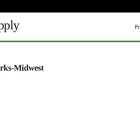
Pr
orks-Midwest