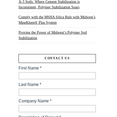
A-3 Soils: Where Cement Stabilization is
Inconsistent, Polymer Stabilization Soars
Comply with the MSHA Silica Rule with Midwest’s
MineKleen® Plus System
Proving the Power of Midwest’s Polymer Soil
Stabilization
CONTACT US