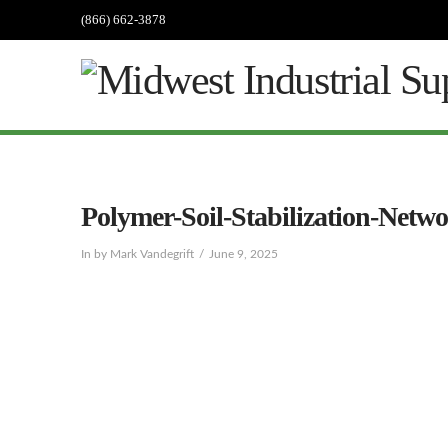
(866) 662-3878
Polymer-Soil-Stabilization-Netw
In by Mark Vandegrift
June 9, 2025