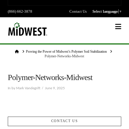
(866) 662-3878
Contact Us
Select language
Select Language
▼
Na
Home
Proving the Power of Midwest’s Polymer Soil Stabilization
Polymer-Networks-Midwest
Polymer-Networks-Midwest
In by Mark Vandegrift
June 9, 2025
CONTACT US