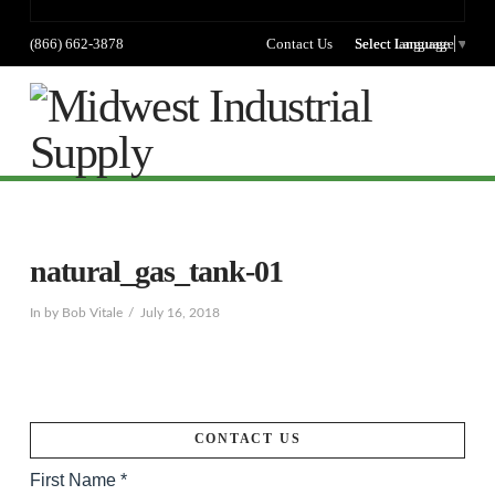
(866) 662-3878
Contact Us
Select language
Select Language
▼
Na
natural_gas_tank-01
In by Bob Vitale
July 16, 2018
CONTACT US