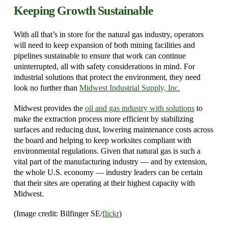
Keeping Growth Sustainable
With all that’s in store for the natural gas industry, operators
will need to keep expansion of both mining facilities and
pipelines sustainable to ensure that work can continue
uninterrupted, all with safety considerations in mind. For
industrial solutions that protect the environment, they need
look no further than
Midwest Industrial Supply, Inc.
Midwest provides the
oil and gas industry with solutions
to
make the extraction process more efficient by stabilizing
surfaces and reducing dust, lowering maintenance costs across
the board and helping to keep worksites compliant with
environmental regulations. Given that natural gas is such a
vital part of the manufacturing industry — and by extension,
the whole U.S. economy — industry leaders can be certain
that their sites are operating at their highest capacity with
Midwest.
(Image credit: Bilfinger SE/
flickr
)