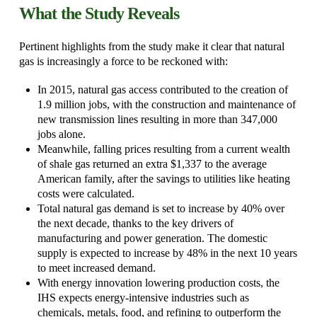
What the Study Reveals
Pertinent highlights from the study make it clear that natural
gas is increasingly a force to be reckoned with:
In 2015, natural gas access contributed to the creation of
1.9 million jobs, with the construction and maintenance of
new transmission lines resulting in more than 347,000
jobs alone.
Meanwhile, falling prices resulting from a current wealth
of shale gas returned an extra $1,337 to the average
American family, after the savings to utilities like heating
costs were calculated.
Total natural gas demand is set to increase by 40% over
the next decade, thanks to the key drivers of
manufacturing and power generation. The domestic
supply is expected to increase by 48% in the next 10 years
to meet increased demand.
With energy innovation lowering production costs, the
IHS expects energy-intensive industries such as
chemicals, metals, food, and refining to outperform the