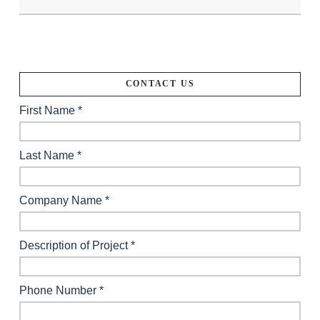
CONTACT US