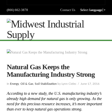
(866) 662-3878
Contact Us
Select language
Select Language
▼
Na
Natural Gas Keeps the
Manufacturing Industry Strong
In
Energy
,
Oil & Gas
,
Soil Stabilization
by Lynn Cielec
June 17, 2016
According to a new study, the U.S. manufacturing industry’s
already high demand for natural gas is only growing. As the
need for this precious resource increases, it’s more important
than ever to keep natural gas operations strong.