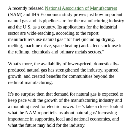
A recently released
National Association of Manufacturers
(NAM) and IHS Economics study proves just how important
natural gas and its pipelines are for the manufacturing industry
and the U.S. as a country. Its applications for the industrial
sector are wide-reaching, according to the report:
manufacturers use natural gas “for fuel (including drying,
melting, machine drive, space heating) and…feedstock use in
the refining, chemicals and primary metals sectors.”
What’s more, the availability of lower-priced, domestically-
produced natural gas has strengthened the industry, spurred
growth, and created benefits for communities beyond the
realm of manufacturing.
It’s no surprise then that demand for natural gas is expected to
keep pace with the growth of the manufacturing industry and
a mounting need for electric power. Let’s take a closer look at
what the NAM report tells us about natural gas’ increasing
importance in supporting local and national economies, and
what the future may hold for the industry.