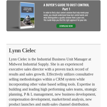
Lynn Cielec
Lynn Cielec is the Industrial Business Unit Manager at
Midwest Industrial Supply. She is an experienced
executive sales director with a proven track record of
results and sales growth. Effectively utilizes consultative
selling methodologies within a CRM system while
incorporating other value based selling tools. Expertise in
building and leading high performing sales teams, strategic
planning, P & L management, new business development,
compensation development, market/trend analysis, new
product launches and multi-sales channel distribution.