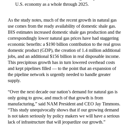
U.S. economy as a whole through 2025.
As the study notes, much of the recent growth in natural gas
use comes from the ready availability of domestic shale gas.
IHS estimates increased domestic shale gas production and the
correspondingly lower natural gas prices have had staggering
economic benefits: a $190 billion contribution to the real gross
domestic product (GDP), the creation of 1.4 million additional
jobs, and an additional $156 billion in real disposable income.
This precipitous growth has in turn lowered overhead costs
and kept pipelines filled — to the point that an expansion of
the pipeline network is urgently needed to handle greater
supply.
“Over the next decade our nation’s demand for natural gas is
only going to grow, and much of that growth is from
manufacturing,” said NAM President and CEO Jay Timmons.
“This study unequivocally shows that if our growing demand
is not taken seriously by policy makers we will have a serious
lack of infrastructure that will jeopardize our growth.”