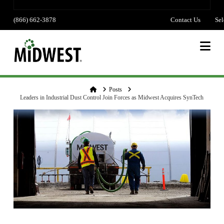
(866) 662-3878
Contact Us
Sel
lang
Na
Home
Posts
Leaders in Industrial Dust Control Join Forces as Midwest Acquires SynTech