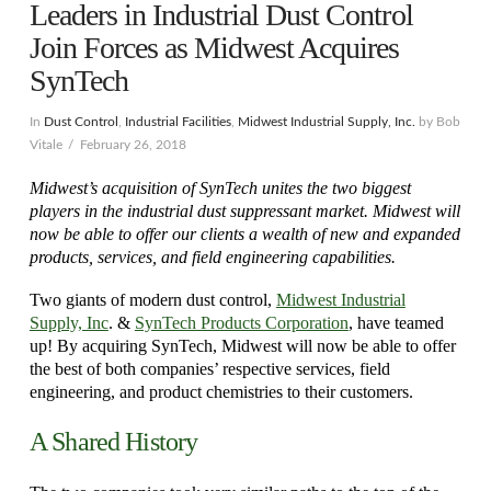
Leaders in Industrial Dust Control
Join Forces as Midwest Acquires
SynTech
In
Dust Control
,
Industrial Facilities
,
Midwest Industrial Supply, Inc.
by Bob
Vitale
February 26, 2018
Midwest’s acquisition of SynTech unites the two biggest
players in the industrial dust suppressant market. Midwest will
now be able to offer our clients a wealth of new and expanded
products, services, and field engineering capabilities.
Two giants of modern dust control,
Midwest Industrial
Supply, Inc
. &
SynTech Products Corporation
, have teamed
up! By acquiring SynTech, Midwest will now be able to offer
the best of both companies’ respective services, field
engineering, and product chemistries to their customers.
A Shared History