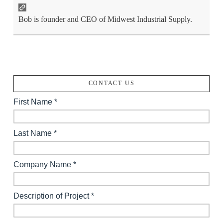
Bob is founder and CEO of Midwest Industrial Supply.
CONTACT US