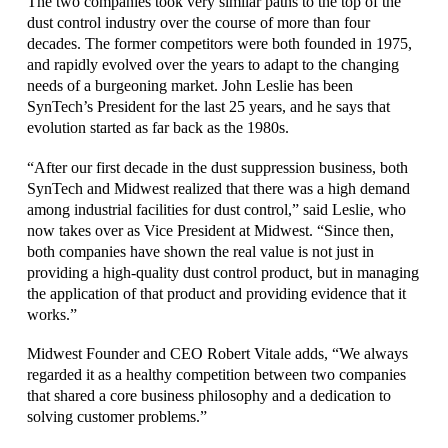
The two companies took very similar paths to the top of the
dust control industry over the course of more than four
decades. The former competitors were both founded in 1975,
and rapidly evolved over the years to adapt to the changing
needs of a burgeoning market. John Leslie has been
SynTech’s President for the last 25 years, and he says that
evolution started as far back as the 1980s.
“After our first decade in the dust suppression business, both
SynTech and Midwest realized that there was a high demand
among industrial facilities for dust control,” said Leslie, who
now takes over as Vice President at Midwest. “Since then,
both companies have shown the real value is not just in
providing a high-quality dust control product, but in managing
the application of that product and providing evidence that it
works.”
Midwest Founder and CEO Robert Vitale adds, “We always
regarded it as a healthy competition between two companies
that shared a core business philosophy and a dedication to
solving customer problems.”