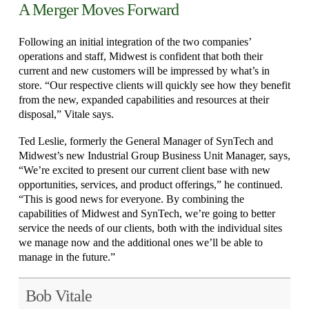
A Merger Moves Forward
Following an initial integration of the two companies’
operations and staff, Midwest is confident that both their
current and new customers will be impressed by what’s in
store. “Our respective clients will quickly see how they benefit
from the new, expanded capabilities and resources at their
disposal,” Vitale says.
Ted Leslie, formerly the General Manager of SynTech and
Midwest’s new Industrial Group Business Unit Manager, says,
“We’re excited to present our current client base with new
opportunities, services, and product offerings,” he continued.
“This is good news for everyone. By combining the
capabilities of Midwest and SynTech, we’re going to better
service the needs of our clients, both with the individual sites
we manage now and the additional ones we’ll be able to
manage in the future.”
Bob Vitale