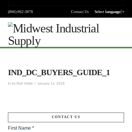
(866) 662-3878
Contact Us
Select language
Select Language
▼
Na
IND_DC_BUYERS_GUIDE_1
In by Bob Vitale
January 11, 2018
CONTACT US