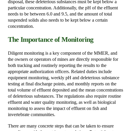
disposal, these deleterious substances must be kept below a
particular concentration. Additionally, the pH of the effluent
needs to be between 6.0 and 9.5, and the amount of total
suspended solids also needs to be kept below a certain
concentration.
The Importance of Monitoring
Diligent monitoring is a key component of the MMER, and
the owners or operators of mines are directly responsible for
both tracking and routinely reporting the results to the
appropriate authorization officers. Related duties include
equipment monitoring, weekly pH and deleterious substance
testing at final discharge points, and monthly reports on the
total volume of effluent deposited and the mean concentrations
of deleterious substances. The regulations also require routine
effluent and water quality monitoring, as well as biological
monitoring to assess the impact of effluent on fish and
invertebrate communities.
There are many concrete steps that can be taken to ensure