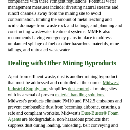
compliance with these stringent regulations. Potential water
management measures include: diverting natural streams and
runoff channels away from the mining site to avoid
contamination, limiting the amount of metal leaching and
acidic drainage from waste rock and tailings, and planning and
constructing wastewater treatment systems. MMER also
recommends having emergency plans in place to address
unplanned spillage of fuel or other hazardous materials, mine
tailings, and untreated wastewater.
Dealing with Other Mining Byproducts
Apart from effluent waste, dust is another mining byproduct
that must be addressed and controlled at the source.
Midwest
Industrial Supply, Inc.
simplifies
dust control
at mining sites
with its arsenal of proven
material handling solutions.
Midwest’s products eliminate PM10 and PM2.5 emissions and
prevent combustible dust from becoming airborne, ensuring a
safe and compliant worksite. Midwest’s
Dust-Buster® Foam
Agents
are biodegradable, non-hazardous products that
suppress dust during loading, unloading, belt conveying and