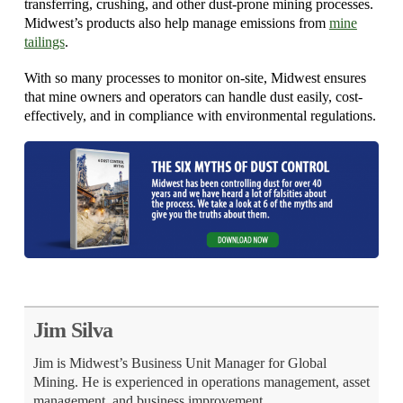
transferring, crushing, and other dust-prone mining processes.
Midwest’s products also help manage emissions from
mine
tailings
.
With so many processes to monitor on-site, Midwest ensures
that mine owners and operators can handle dust easily, cost-
effectively, and in compliance with environmental regulations.
Jim Silva
Jim is Midwest’s Business Unit Manager for Global
Mining. He is experienced in operations management, asset
management, and business improvement.