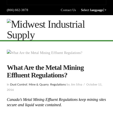
(866) 662-3878
Contact Us
Select language
Select Language
▼
Na
What Are the Metal Mining
Effluent Regulations?
In
Dust Control
,
Mine & Quarry
,
Regulations
by Jim Silva
October 11,
2016
Canada’s Metal Mining Effluent Regulations keep mining sites
secure and liquid waste contained.