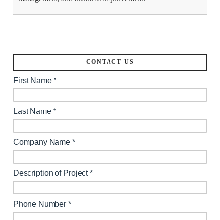
CONTACT US