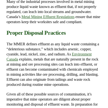
Many of the industrial processes involved in metal mining
produce liquid waste known as effluent that, if not properly
regulated, can leach into local streams and groundwater.
Canada’s
Metal Mining Effluent Regulations
ensure that mine
operators keep their worksites safe and compliant.
Proper Disposal Practices
The MMER defines effluent as any liquid waste containing a
“deleterious substance,” which includes arsenic, copper,
cyanide, lead, nickel, zinc, and radium. As
Environment
Canada
explains, metals that are naturally present in the rock
at mining and ore processing sites can leach into effluent, or
effluent can become contaminated with chemicals employed
in mining activities like ore processing, drilling, and blasting.
Effluent can also originate from tailings and waste rock
produced during routine mine operations.
Given all of these possible sources of contamination, it’s
imperative that mine operators are diligent about proper
monitoring and disposal of effluent waste. In preparation for