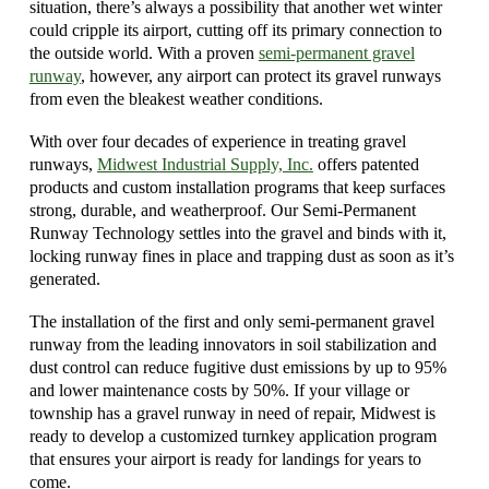
situation, there’s always a possibility that another wet winter
could cripple its airport, cutting off its primary connection to
the outside world. With a proven
semi-permanent gravel
runway
, however, any airport can protect its gravel runways
from even the bleakest weather conditions.
With over four decades of experience in treating gravel
runways,
Midwest Industrial Supply, Inc
.
offers patented
products and custom installation programs that keep surfaces
strong, durable, and weatherproof. Our Semi-Permanent
Runway Technology settles into the gravel and binds with it,
locking runway fines in place and trapping dust as soon as it’s
generated.
The installation of the first and only semi-permanent gravel
runway from the leading innovators in soil stabilization and
dust control can reduce fugitive dust emissions by up to 95%
and lower maintenance costs by 50%. If your village or
township has a gravel runway in need of repair, Midwest is
ready to develop a customized turnkey application program
that ensures your airport is ready for landings for years to
come.