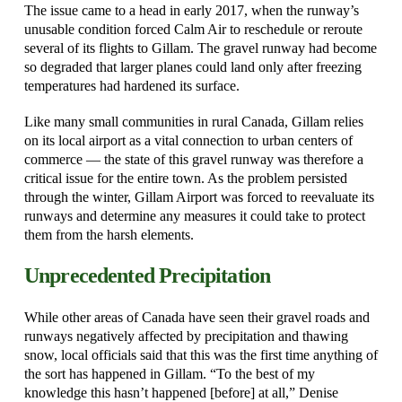
The issue came to a head in early 2017, when the runway’s
unusable condition forced Calm Air to reschedule or reroute
several of its flights to Gillam. The gravel runway had become
so degraded that larger planes could land only after freezing
temperatures had hardened its surface.
Like many small communities in rural Canada, Gillam relies
on its local airport as a vital connection to urban centers of
commerce — the state of this gravel runway was therefore a
critical issue for the entire town. As the problem persisted
through the winter, Gillam Airport was forced to reevaluate its
runways and determine any measures it could take to protect
them from the harsh elements.
Unprecedented Precipitation
While other areas of Canada have seen their gravel roads and
runways negatively affected by precipitation and thawing
snow, local officials said that this was the first time anything of
the sort has happened in Gillam. “To the best of my
knowledge this hasn’t happened [before] at all,” Denise