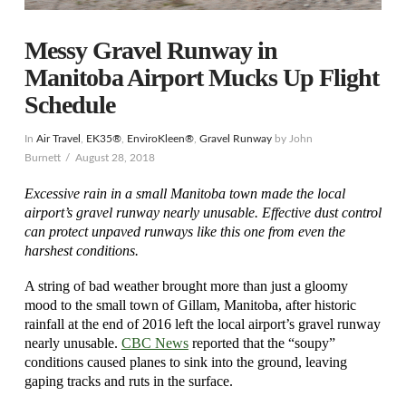
Messy Gravel Runway in
Manitoba Airport Mucks Up Flight
Schedule
In
Air Travel
,
EK35®
,
EnviroKleen®
,
Gravel Runway
by John
Burnett
August 28, 2018
Excessive rain in a small Manitoba town made the local
airport’s gravel runway nearly unusable. Effective dust control
can protect unpaved runways like this one from even the
harshest conditions.
A string of bad weather brought more than just a gloomy
mood to the small town of Gillam, Manitoba, after historic
rainfall at the end of 2016 left the local airport’s gravel runway
nearly unusable.
CBC News
reported that the “soupy”
conditions caused planes to sink into the ground, leaving
gaping tracks and ruts in the surface.