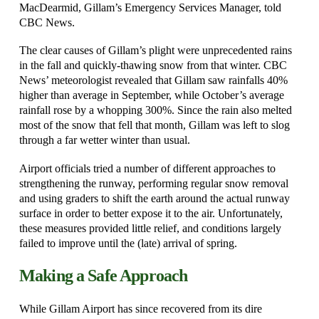
MacDearmid, Gillam’s Emergency Services Manager, told
CBC News.
The clear causes of Gillam’s plight were unprecedented rains
in the fall and quickly-thawing snow from that winter. CBC
News’ meteorologist revealed that Gillam saw rainfalls 40%
higher than average in September, while October’s average
rainfall rose by a whopping 300%. Since the rain also melted
most of the snow that fell that month, Gillam was left to slog
through a far wetter winter than usual.
Airport officials tried a number of different approaches to
strengthening the runway, performing regular snow removal
and using graders to shift the earth around the actual runway
surface in order to better expose it to the air. Unfortunately,
these measures provided little relief, and conditions largely
failed to improve until the (late) arrival of spring.
Making a Safe Approach
While Gillam Airport has since recovered from its dire