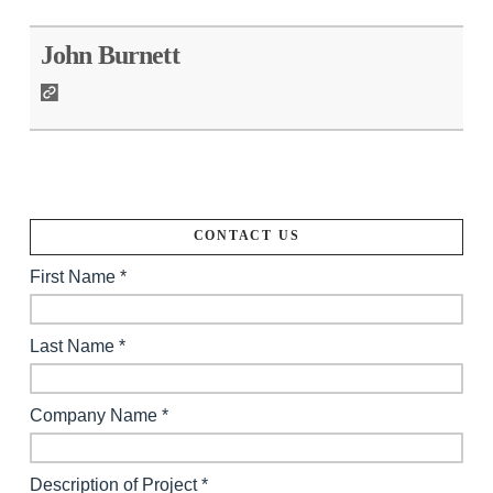
John Burnett
CONTACT US