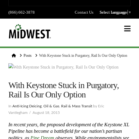
(866) 662-3878
Contact Us
Select language
Select Language
▼
Na
Home
Posts
With Keystone Stuck in Purgatory, Rail Is Our Only Option
With Keystone Stuck in Purgatory,
Rail Is Our Only Option
In
Anti-Icing Deicing
,
Oil & Gas
,
Rail & Mass Transit
by Eric
Vantiegham
August 18, 2015
In recent years, the proposed development of the Keystone XL
Pipeline has become a battlefield for our nation’s partisan
politics, as
Pipe Dream
observes.
While environmentalists see