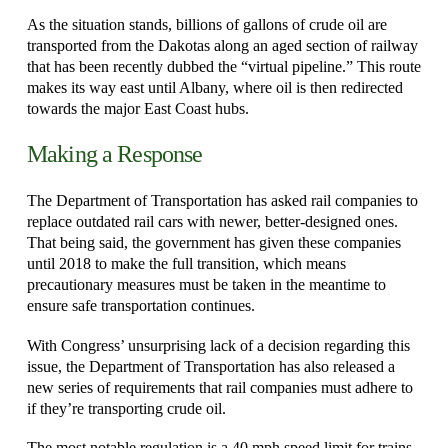
As the situation stands, billions of gallons of crude oil are
transported from the Dakotas along an aged section of railway
that has been recently dubbed the “virtual pipeline.” This route
makes its way east until Albany, where oil is then redirected
towards the major East Coast hubs.
Making a Response
The Department of Transportation has asked rail companies to
replace outdated rail cars with newer, better-designed ones.
That being said, the government has given these companies
until 2018 to make the full transition, which means
precautionary measures must be taken in the meantime to
ensure safe transportation continues.
With Congress’ unsurprising lack of a decision regarding this
issue, the Department of Transportation has also released a
new series of requirements that rail companies must adhere to
if they’re transporting crude oil.
The most notable regulation is a 40 mph speed limit for trains