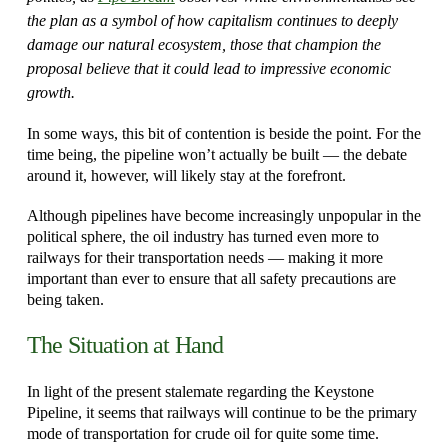
the plan as a symbol of how capitalism continues to deeply
damage our natural ecosystem, those that champion the
proposal believe that it could lead to impressive economic
growth.
In some ways, this bit of contention is beside the point. For the
time being, the pipeline won’t actually be built — the debate
around it, however, will likely stay at the forefront.
Although pipelines have become increasingly unpopular in the
political sphere, the oil industry has turned even more to
railways for their transportation needs — making it more
important than ever to ensure that all safety precautions are
being taken.
The Situation at Hand
In light of the present stalemate regarding the Keystone
Pipeline, it seems that railways will continue to be the primary
mode of transportation for crude oil for quite some time.