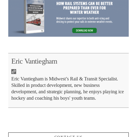
Eric Vantiegham
Eric Vantiegham is Midwest’s Rail & Transit Specialist.
Skilled in product development, new business
development, and strategic planning, he enjoys playing ice
hockey and coaching his boys' youth teams.