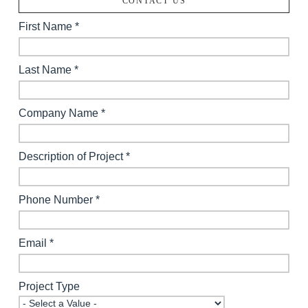
CONTACT US