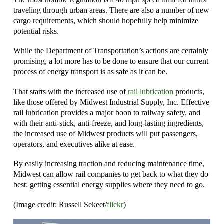
traveling through urban areas. There are also a number of new
cargo requirements, which should hopefully help minimize
potential risks.
While the Department of Transportation’s actions are certainly
promising, a lot more has to be done to ensure that our current
process of energy transport is as safe as it can be.
That starts with the increased use of
rail lubrication
products,
like those offered by Midwest Industrial Supply, Inc. Effective
rail lubrication provides a major boon to railway safety, and
with their anti-stick, anti-freeze, and long-lasting ingredients,
the increased use of Midwest products will put passengers,
operators, and executives alike at ease.
By easily increasing traction and reducing maintenance time,
Midwest can allow rail companies to get back to what they do
best: getting essential energy supplies where they need to go.
(Image credit: Russell Sekeet/
flickr
)