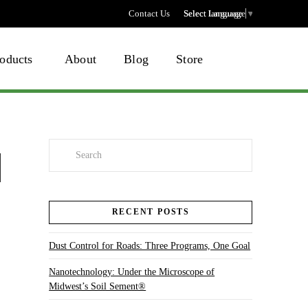
Contact Us
Select language
Select Language
▼
oducts
About
Blog
Store
Search
RECENT POSTS
Dust Control for Roads: Three Programs, One Goal
Nanotechnology: Under the Microscope of
Midwest’s Soil Sement®