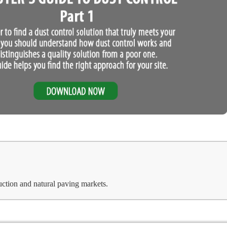
uction and natural paving markets.