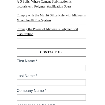
A-3 Soils: Where Cement Stabilization is
Inconsistent, Polymer Stabilization Soars
Comply with the MSHA Silica Rule with Midwest’s
MineKleen® Plus System
Proving the Power of Midwest’s Polymer Soil
Stabilization
CONTACT US