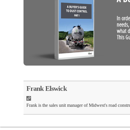
Frank Elswick
Frank is the sales unit manager of Midwest's road constr