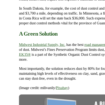
In South Dakota, for example, the cost of dust control an
and $3,700 a mile, depending on traffic. In Minnesota, a f
in Costa Rica will set the state back $36,000. Such expens
proper dust control methods vital for the province of Guan
A Green Solution
Midwest Industrial Supply, Inc.
has the best
road managem
of dust. Midwest’s Fines Preservation Program limits dust
EK35®
is a part of the Synthetic Organic Dust Control sy
more.
Most importantly, the solution reduces dust by 80% for fo
maintaining high levels of effectiveness on clay, sand, gra
can stay dust-free, even in the drought.
(Image credit: milivanily/
Pixabay
)