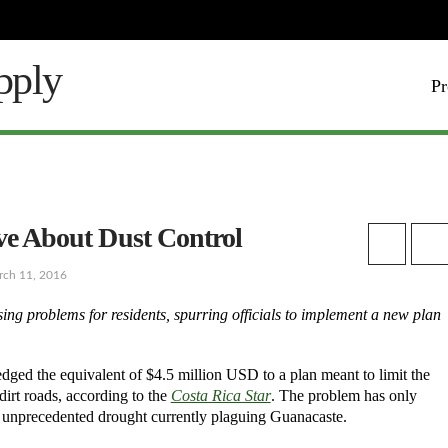
Pr
ive About Dust Control
rch 11, 2016
ng problems for residents, spurring officials to implement a new plan
ed the equivalent of $4.5 million USD to a plan meant to limit the
dirt roads, according to the
Costa Rica Star
. The problem has only
e unprecedented drought currently plaguing Guanacaste.