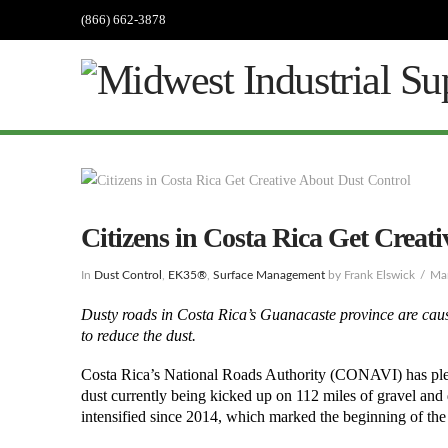
(866) 662-3878
Citizens in Costa Rica Get Creat
In
Dust Control
,
EK35®
,
Surface Management
by Frank Elswick
Ma
Dusty roads in Costa Rica’s Guanacaste province are causi
to reduce the dust.
Costa Rica’s National Roads Authority (CONAVI) has pledg
dust currently being kicked up on 112 miles of gravel and 
intensified since 2014, which marked the beginning of th