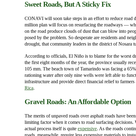
Sweet Roads, But A Sticky Fix
CONAVI will soon take steps in an effort to reduce road d
million plan will focus on resurfacing the roadways — whic
on the road produce clouds of dust that can blow into peopl
posed by the problem. So desperate are residents and neigh
drought, that community leaders in the district of Nosara
According to officials, El Niño is to blame for the worst
the first eight months of the year, the province usually r
105 mm. The beach town of Tamarindo was facing a 65% def
rationing water after only nine wells were left able to f
infrastructure and provide direct financial relief to farme
Rica
.
Gravel Roads: An Affordable Option
The merits of unpaved roads over asphalt roads have been
limiting factor when it comes to road surfacing decisions. 
actual process itself is quite
expensive
. As the roads conti
roads, meanwhile, require less expensive materials to insta