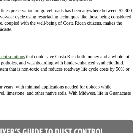
d fines preservation on gravel roads has been anywhere between $2,300
ive-year cycle using resurfacing techniques like those being considered
e, coupled with the well-being of Costa Rican citizens, makes the
acaste.
ent solutions
that could save Costa Rica both money and a whole lot
, potholes, and washboarding with binder-enhanced synthetic fluid.
stem that is non-toxic and reduces roadway life cycle costs by 50% or
ur years, with minimal applications needed for upkeep while
vel, limestone, and other native soils. With Midwest, life in Guanacaste