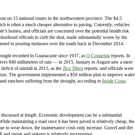
ust on 15 national routes in the northwestern province. The $4.5
h is often a much cheaper alternative to paving. Currently, vehicles
e’s homes, and officials are concerned over the potential health risk
borhood officials to curb the dust, made substantially worse by the
 turned to pouring molasses over the roads back in December 2014.
 drought recorded in Guanacaste since 1937, as
Q Costarista
reports. In
eceives 840 millimeters of rain — in 2015, January to August saw a mere
icit of rainfall in 2015, as the
Tico Times
reports, and officials were
unction. The government implemented a $50 million plan to improve water
rs and ranchers suffering from the drought, according to
Inside Costa
 discussed at length. Economic development can be a substantial
While maintaining a road once it has been paved is relatively cheap, the
nue to wear down, the maintenance costs only increase. Gravel and dirt
ll and repair and upkeep is relatively inexpensive.