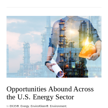
VIEW POST
Opportunities Abound Across
the U.S. Energy Sector
In
EK35®
,
Energy
,
EnviroKleen®
,
Environment
,