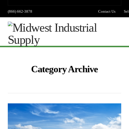
(866) 662-3878
Contact Us
Sel
lang
Na
Category Archive