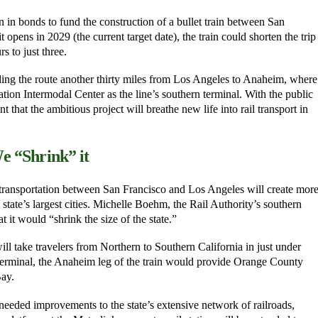
on in bonds to fund the construction of a bullet train between San
opens in 2029 (the current target date), the train could shorten the trip
 to just three.
ing the route another thirty miles from Los Angeles to Anaheim, where
tion Intermodal Center as the line’s southern terminal. With the public
t that the ambitious project will breathe new life into rail transport in
e “Shrink” it
r transportation between San Francisco and Los Angeles will create mor
 state’s largest cities. Michelle Boehm, the Rail Authority’s southern
t it would “shrink the size of the state.”
will take travelers from Northern to Southern California in just under
terminal, the Anaheim leg of the train would provide Orange County
Bay.
 needed improvements to the state’s extensive network of railroads,