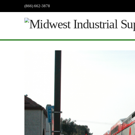
(866) 662-3878