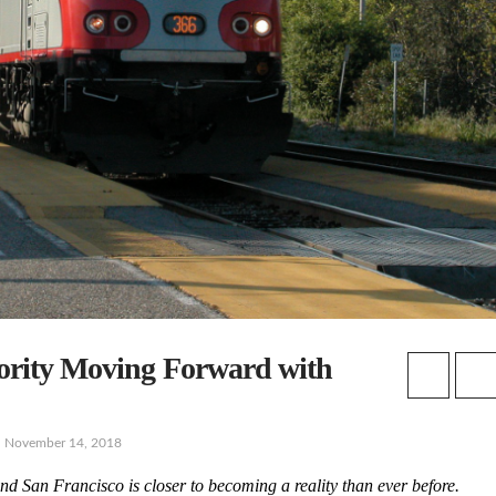
hority Moving Forward with
November 14, 2018
d San Francisco is closer to becoming a reality than ever before.