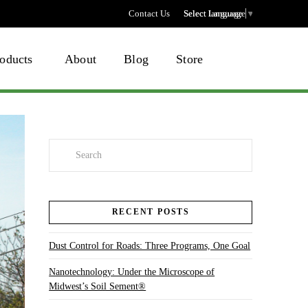
Contact Us
Select language
Select Language
▼
oducts
About
Blog
Store
Search
RECENT POSTS
Dust Control for Roads: Three Programs, One Goal
Nanotechnology: Under the Microscope of
Midwest’s Soil Sement®