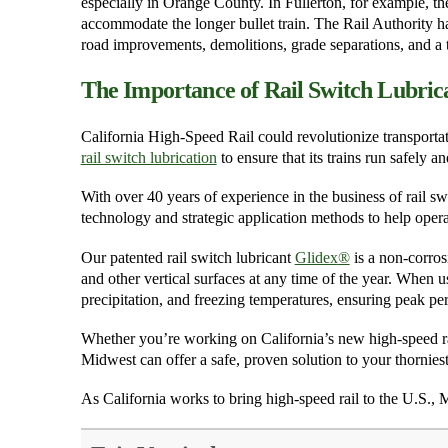
especially in Orange County. In Fullerton, for example, th
accommodate the longer bullet train. The Rail Authority has
road improvements, demolitions, grade separations, and a t
The Importance of Rail Switch Lubric
California High-Speed Rail could revolutionize transportatio
rail switch lubrication
to ensure that its trains run safely a
With over 40 years of experience in the business of rail sw
technology and strategic application methods to help operat
Our patented rail switch lubricant
Glidex
®
is a non-corrosi
and other vertical surfaces at any time of the year. When u
precipitation, and freezing temperatures, ensuring peak pe
Whether you’re working on California’s new high-speed rail 
Midwest can offer a safe, proven solution to your thorniest
As California works to bring high-speed rail to the U.S., 