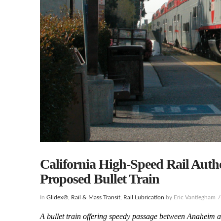
California High-Speed Rail Aut
Proposed Bullet Train
In
Glidex®
,
Rail & Mass Transit
,
Rail Lubrication
by Eric Vantiegham
A bullet train offering speedy passage between Anaheim an