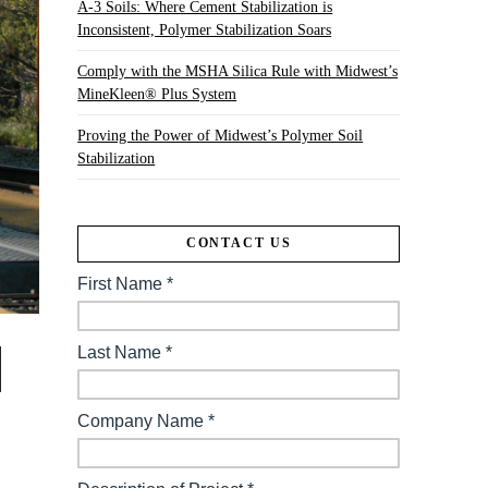
A-3 Soils: Where Cement Stabilization is
Inconsistent, Polymer Stabilization Soars
Comply with the MSHA Silica Rule with Midwest’s
MineKleen® Plus System
Proving the Power of Midwest’s Polymer Soil
Stabilization
CONTACT US