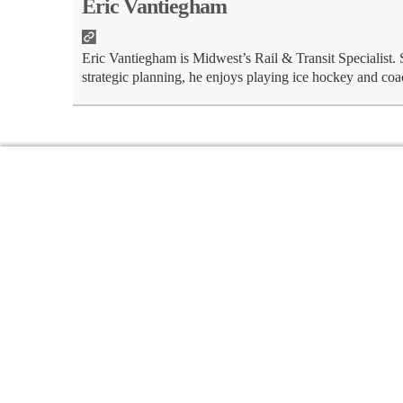
Eric Vantiegham
Eric Vantiegham is Midwest’s Rail & Transit Specialist.
strategic planning, he enjoys playing ice hockey and coa