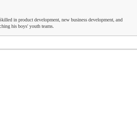
 Skilled in product development, new business development, and
ching his boys' youth teams.