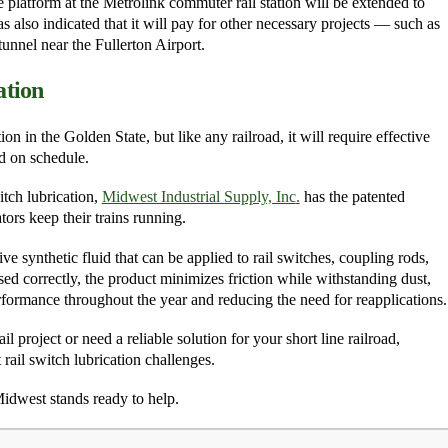
e platform at the Metrolink commuter rail station will be extended to
 also indicated that it will pay for other necessary projects — such as
unnel near the Fullerton Airport.
ation
n in the Golden State, but like any railroad, it will require effective
nd on schedule.
itch lubrication,
Midwest Industrial Supply, Inc
.
has the patented
ors keep their trains running.
ve synthetic fluid that can be applied to rail switches, coupling rods,
sed correctly, the product minimizes friction while withstanding dust,
rformance throughout the year and reducing the need for reapplications.
project or need a reliable solution for your short line railroad,
 rail switch lubrication challenges.
Midwest stands ready to help.