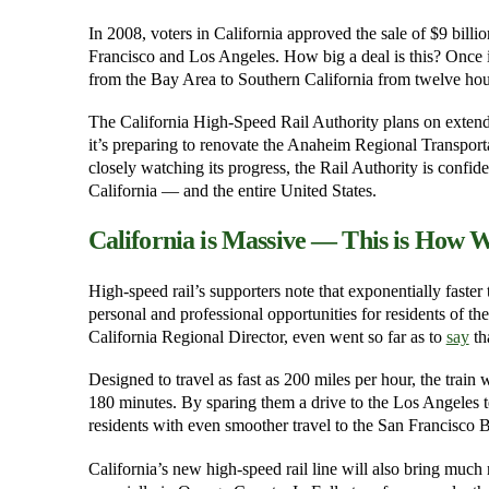
In 2008, voters in California approved the sale of $9 billi
Francisco and Los Angeles. How big a deal is this? Once it 
from the Bay Area to Southern California from twelve hours
The California High-Speed Rail Authority plans on extend
it’s preparing to renovate the Anaheim Regional Transporta
closely watching its progress, the Rail Authority is confiden
California — and the entire United States.
California is Massive — This is How W
High-speed rail’s supporters note that exponentially faste
personal and professional opportunities for residents of the
California Regional Director, even went so far as to
say
tha
Designed to travel as fast as 200 miles per hour, the train 
180 minutes. By sparing them a drive to the Los Angeles 
residents with even smoother travel to the San Francisco 
California’s new high-speed rail line will also bring much