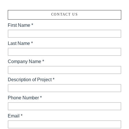
CONTACT US