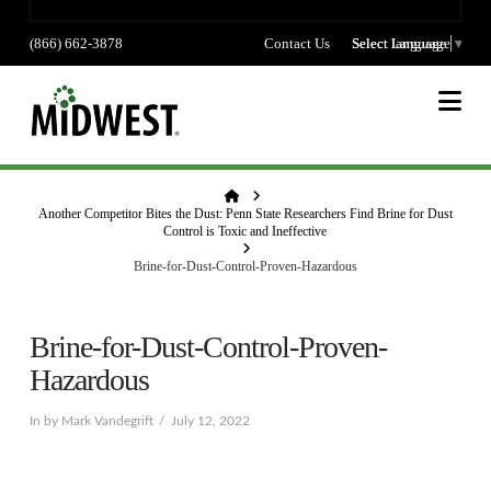
(866) 662-3878
Contact Us
Select language
Select Language
▼
Na
Home
Another Competitor Bites the Dust: Penn State Researchers Find Brine for Dust
Control is Toxic and Ineffective
Brine-for-Dust-Control-Proven-Hazardous
Brine-for-Dust-Control-Proven-
Hazardous
In by Mark Vandegrift
July 12, 2022