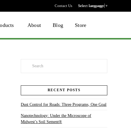
Contact Us
Select language
Select Language
▼
oducts
About
Blog
Store
Search
RECENT POSTS
Dust Control for Roads: Three Programs, One Goal
Nanotechnology: Under the Microscope of
Midwest’s Soil Sement®