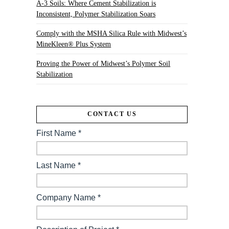
A-3 Soils: Where Cement Stabilization is
Inconsistent, Polymer Stabilization Soars
Comply with the MSHA Silica Rule with Midwest’s
MineKleen® Plus System
Proving the Power of Midwest’s Polymer Soil
Stabilization
CONTACT US