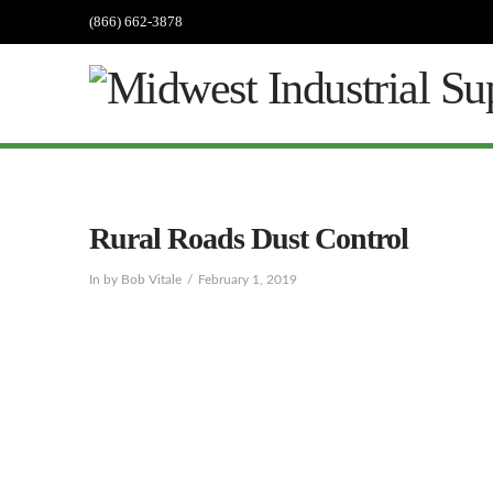
(866) 662-3878
Rural Roads Dust Control
In by Bob Vitale
February 1, 2019