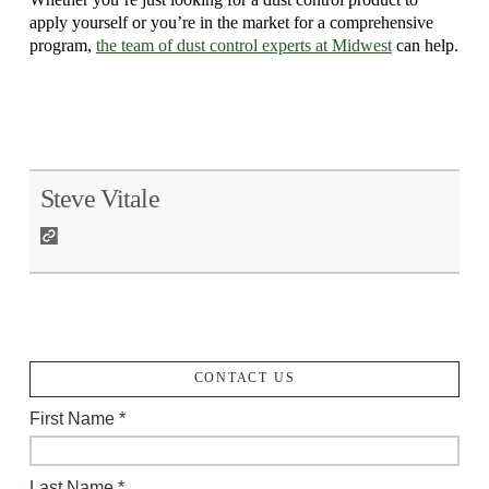
apply yourself or you’re in the market for a comprehensive
program,
the team of dust control experts at Midwest
can help.
Steve Vitale
CONTACT US