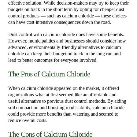
effective solution. While decision-makers may try to keep their
budgets on track in the short term by opting for cheaper dust
control products — such as calcium chloride — these choices
can have cost-intensive consequences down the road.
Dust control with calcium chloride does have some benefits.
However, municipalities and businesses should consider how
advanced, environmentally-friendly alternatives to calcium
chloride can keep their budget on track in the long run and
lead to better outcomes for everyone involved.
The Pros of Calcium Chloride
When calcium chloride appeared on the market, it offered
organizations what at first seemed like an affordable and
useful alternative to previous dust control methods. By aiding
soil compaction and boosting road stability, calcium chloride
could provide more benefits than watering and seemed to
reduce overall costs.
The Cons of Calcium Chloride