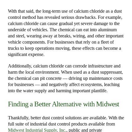
With that said, the long-term use of calcium chloride as a dust
control method has revealed serious drawbacks. For example,
calcium chloride can cause gradual yet severe damage to the
underside of vehicles. The chemical can eat into aluminum
and steel, wearing away at breaks, wiring, and other important
vehicle components. For businesses that rely on a fleet of
trucks to keep operations moving, these effects can become a
significant expense.
Additionally, calcium chloride can corrode infrastructure and
harm the local environment. When used as a dust suppressant,
the chemical can pit concrete — driving up maintenance costs
for businesses — and negatively affect ecosystems, leaching
into the water supply and harming important plantlife.
Finding a Better Alternative with Midwest
Thankfully, better dust control solutions are available. With the
full suite of industrial dust control products available from
Midwest Industrial Supply, Inc.
, public and private