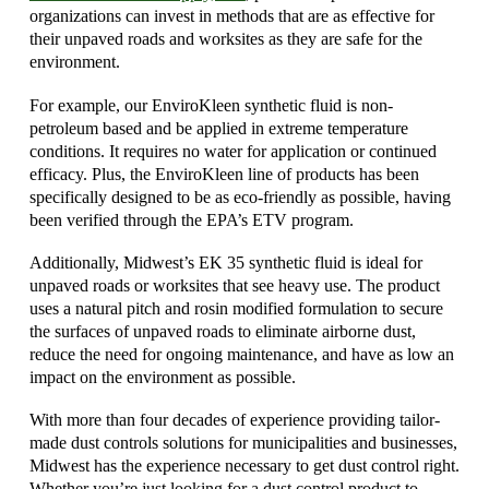
organizations can invest in methods that are as effective for
their unpaved roads and worksites as they are safe for the
environment.
For example, our EnviroKleen synthetic fluid is non-
petroleum based and be applied in extreme temperature
conditions. It requires no water for application or continued
efficacy. Plus, the EnviroKleen line of products has been
specifically designed to be as eco-friendly as possible, having
been verified through the EPA’s ETV program.
Additionally, Midwest’s EK 35 synthetic fluid is ideal for
unpaved roads or worksites that see heavy use. The product
uses a natural pitch and rosin modified formulation to secure
the surfaces of unpaved roads to eliminate airborne dust,
reduce the need for ongoing maintenance, and have as low an
impact on the environment as possible.
With more than four decades of experience providing tailor-
made dust controls solutions for municipalities and businesses,
Midwest has the experience necessary to get dust control right.
Whether you’re just looking for a dust control product to