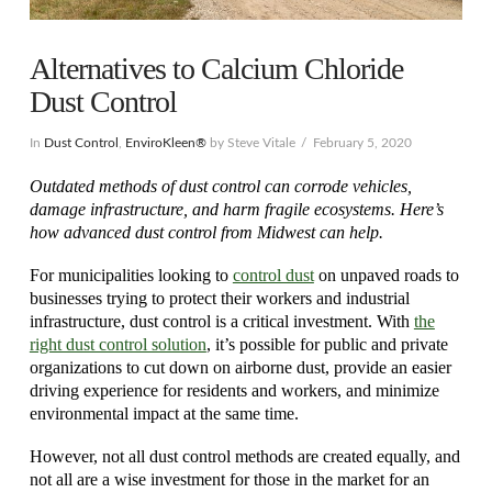
Alternatives to Calcium Chloride
Dust Control
In
Dust Control
,
EnviroKleen®
by Steve Vitale
February 5, 2020
Outdated methods of dust control can corrode vehicles,
damage infrastructure, and harm fragile ecosystems. Here’s
how advanced dust control from Midwest can help.
For municipalities looking to
control dust
on unpaved roads to
businesses trying to protect their workers and industrial
infrastructure, dust control is a critical investment. With
the
right dust control solution
, it’s possible for public and private
organizations to cut down on airborne dust, provide an easier
driving experience for residents and workers, and minimize
environmental impact at the same time.
However, not all dust control methods are created equally, and
not all are a wise investment for those in the market for an